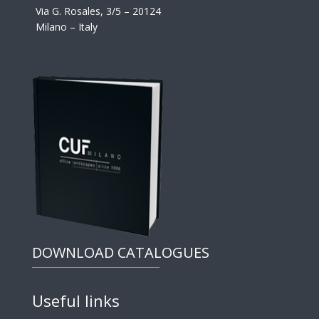
Via G. Rosales, 3/5 – 20124
Milano – Italy
DOWNLOAD CATALOGUES
Useful links