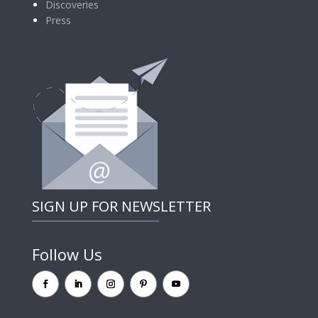
Discoveries
Press
SIGN UP FOR NEWSLETTER
Follow Us