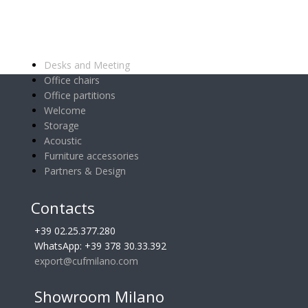
Main categories
Desks and Meeting
Office chairs
Office partitions
Welcome
Storage
Acoustic
Furniture accessories
Partners & Design
Contacts
+39 02.25.377.280
WhatsApp: +39 378 30.33.392
export@cufmilano.com
Showroom Milano