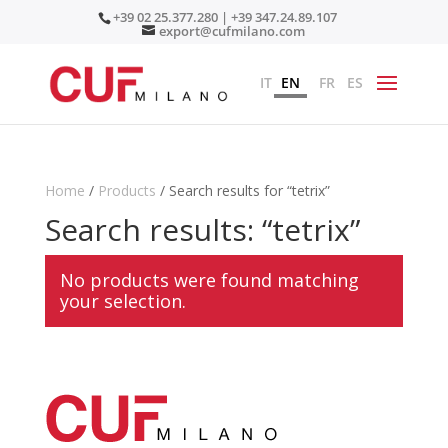
+39 02 25.377.280 | +39 347.24.89.107
export@cufmilano.com
IT
EN
FR
ES
Home
/
Products
/ Search results for “tetrix”
Search results: “tetrix”
No products were found matching
your selection.