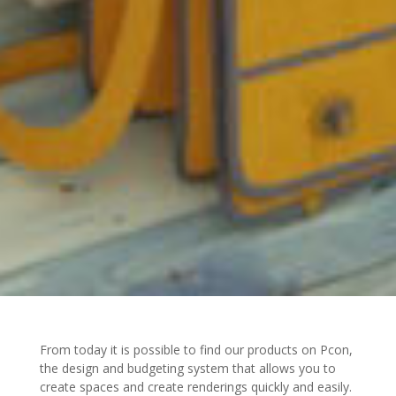
From today it is possible to find our products on Pcon,
the design and budgeting system that allows you to
create spaces and create renderings quickly and easily.