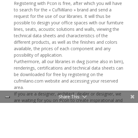
Registering with Pcon is free, after which you will have
to search for the « CufMilano » brand and send a
request for the use of our libraries. It will thus be
possible to design your office spaces with our furniture
lines, seats, acoustic solutions and walls, viewing the
technical data sheets and characteristics of the
different products, as well as the finishes and colors
available, the prices of each component and any
possibility of application.
Furthermore, all our libraries in dwg (some also in bim),
renderings, certifications and technical data sheets can
be downloaded for free by registering on the
cufmilano.com website and accessing your reserved
area.
If you are a designer, architect, dealer or designer, we
Share This
are waiting for you on Pcon to create inspirational and
evolved work environments together!
For more information:
Italy:
d.cerri@cuf.it
(Davide Cerri, Sales Director)