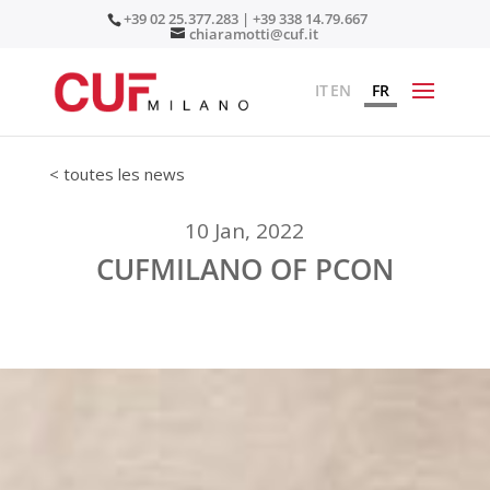
+39 02 25.377.283 | +39 338 14.79.667
chiaramotti@cuf.it
IT
EN
FR
< toutes les news
10 Jan, 2022
CUFMILANO OF PCON