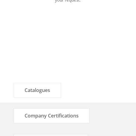
Catalogues
Company Certifications