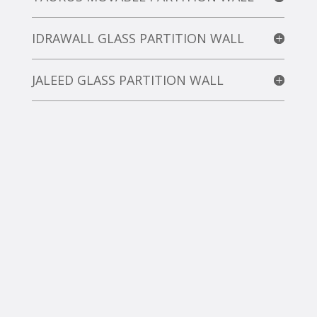
IDRAWALL GLASS PARTITION WALL
JALEED GLASS PARTITION WALL