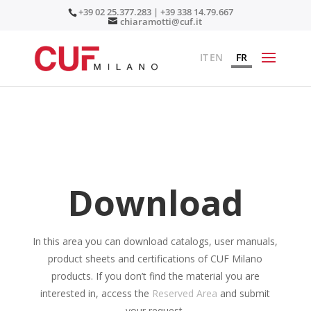
+39 02 25.377.283 | +39 338 14.79.667
chiaramotti@cuf.it
IT
EN
FR
Download
In this area you can download catalogs, user manuals,
product sheets and certifications of CUF Milano
products. If you don’t find the material you are
interested in, access the
Reserved Area
and submit
your request.