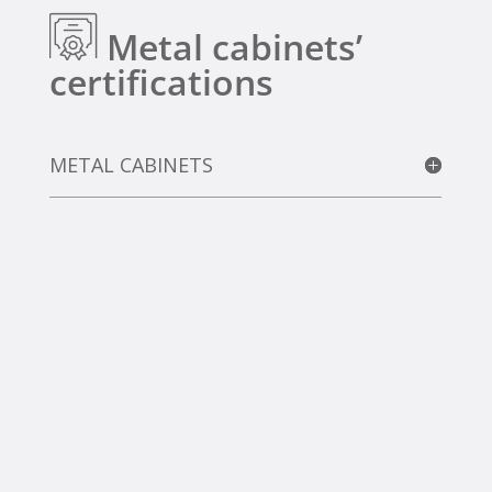
Metal cabinets’
certifications
METAL CABINETS