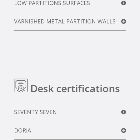
LOW PARTITIONS SURFACES
VARNISHED METAL PARTITION WALLS
Desk certifications
SEVENTY SEVEN
DORIA