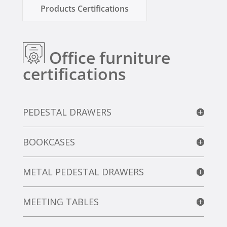
Products Certifications
Office furniture
certifications
PEDESTAL DRAWERS
BOOKCASES
METAL PEDESTAL DRAWERS
MEETING TABLES