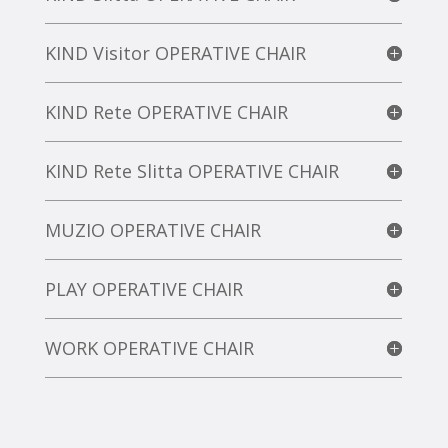
KIND Visitor OPERATIVE CHAIR
KIND Rete OPERATIVE CHAIR
KIND Rete Slitta OPERATIVE CHAIR
MUZIO OPERATIVE CHAIR
PLAY OPERATIVE CHAIR
WORK OPERATIVE CHAIR