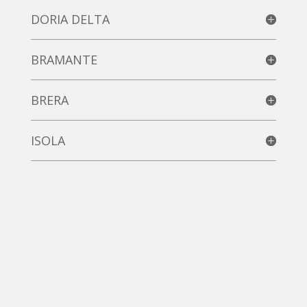
DORIA DELTA
BRAMANTE
BRERA
ISOLA