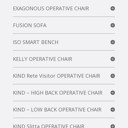
EXAGONOUS OPERATIVE CHAIR
FUSION SOFA
ISO SMART BENCH
KELLY OPERATIVE CHAIR
KIND Rete Visitor OPERATIVE CHAIR
KIND – HIGH BACK OPERATIVE CHAIR
KIND – LOW BACK OPERATIVE CHAIR
KIND Slitta OPERATIVE CHAIR