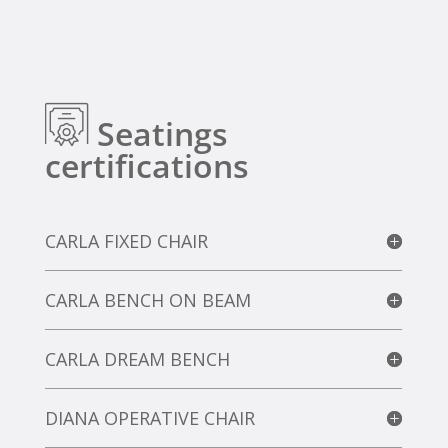
Seatings
certifications
CARLA FIXED CHAIR
CARLA BENCH ON BEAM
CARLA DREAM BENCH
DIANA OPERATIVE CHAIR