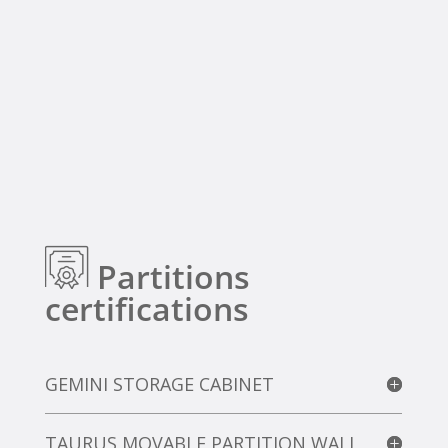
Partitions
certifications
GEMINI STORAGE CABINET
TAURUS MOVABLE PARTITION WALL