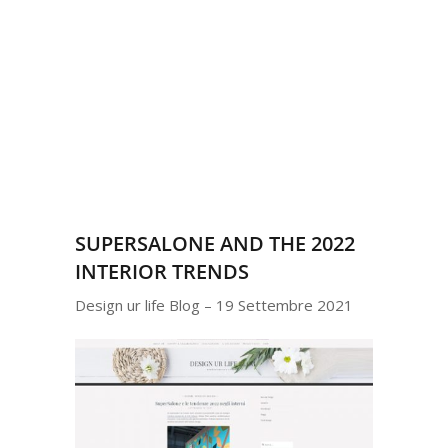
SUPERSALONE AND THE 2022
INTERIOR TRENDS
Design ur life Blog – 19 Settembre 2021