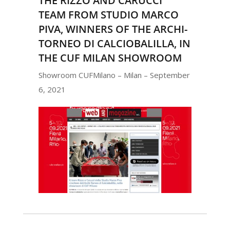
THE RIZZO AND CARUCCI
TEAM FROM STUDIO MARCO
PIVA, WINNERS OF THE ARCHI-
TORNEO DI CALCIOBALILLA, IN
THE CUF MILAN SHOWROOM
Showroom CUFMilano – Milan – September
6, 2021