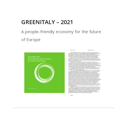
GREENITALY – 2021
A people-friendly economy for the future
of Europe