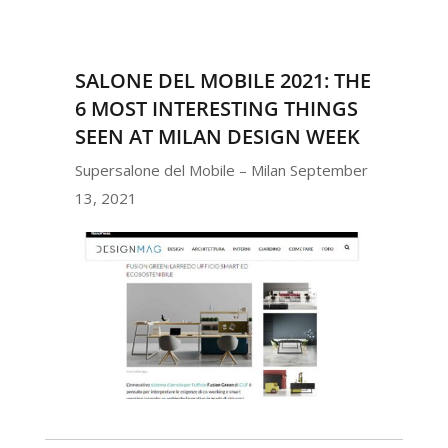
SALONE DEL MOBILE 2021: THE
6 MOST INTERESTING THINGS
SEEN AT MILAN DESIGN WEEK
Supersalone del Mobile – Milan September
13, 2021