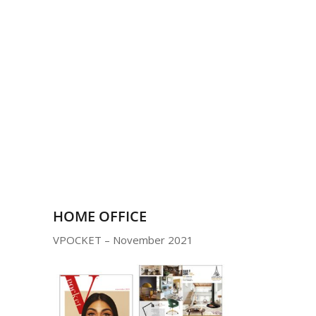
HOME OFFICE
VPOCKET – November 2021