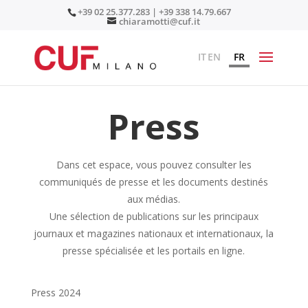
+39 02 25.377.283 | +39 338 14.79.667
chiaramotti@cuf.it
IT
EN
FR
Press
Dans cet espace, vous pouvez consulter les
communiqués de presse et les documents destinés
aux médias.
Une sélection de publications sur les principaux
journaux et magazines nationaux et internationaux, la
presse spécialisée et les portails en ligne.
Press 2024