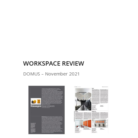
WORKSPACE REVIEW
DOMUS – November 2021