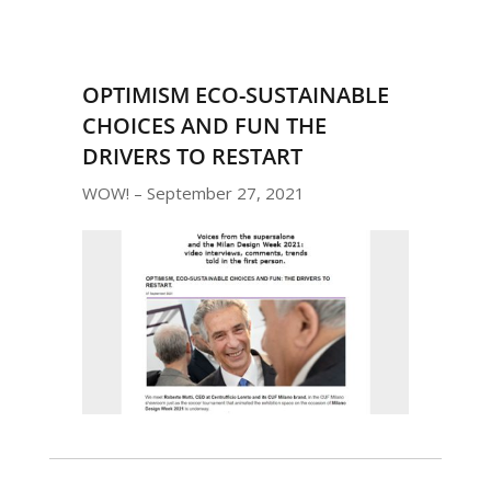
OPTIMISM ECO-SUSTAINABLE
CHOICES AND FUN THE
DRIVERS TO RESTART
WOW! – September 27, 2021