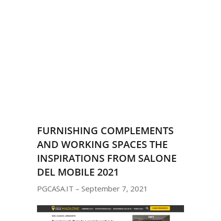
FURNISHING COMPLEMENTS
AND WORKING SPACES THE
INSPIRATIONS FROM SALONE
DEL MOBILE 2021
PGCASA.IT – September 7, 2021