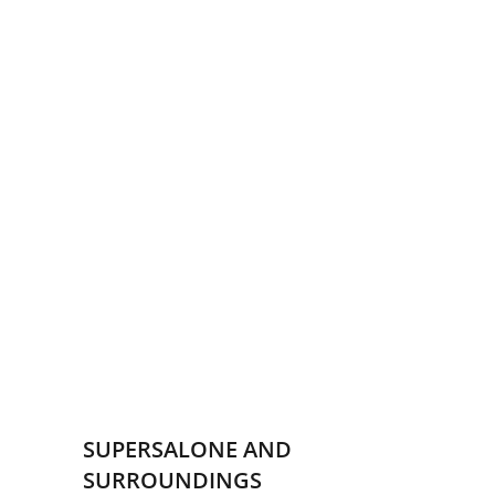
SUPERSALONE AND
SURROUNDINGS