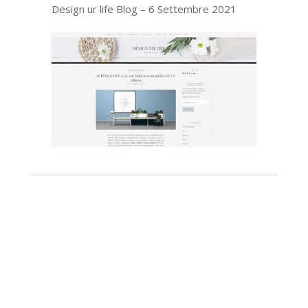
Design ur life Blog – 6 Settembre 2021