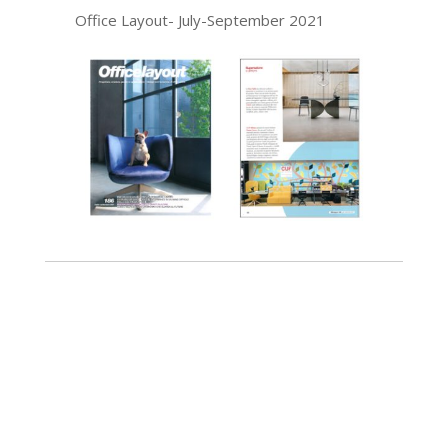
Office Layout- July-September 2021