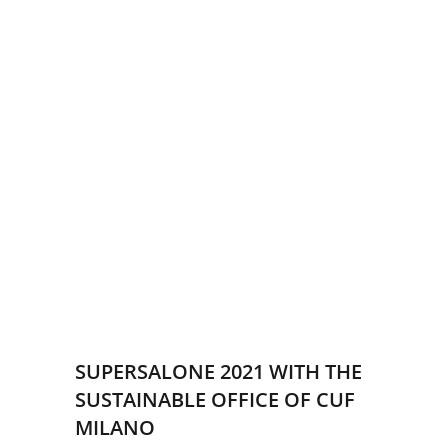
SUPERSALONE 2021 WITH THE
SUSTAINABLE OFFICE OF CUF
MILANO