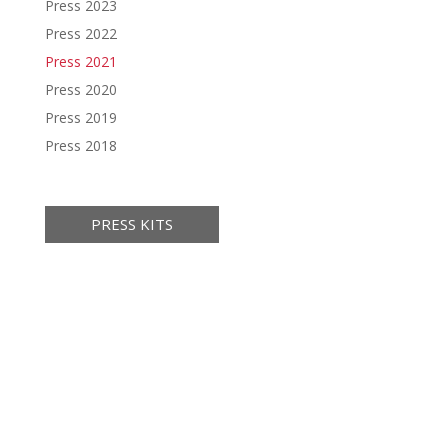
Press 2023
Press 2022
Press 2021
Press 2020
Press 2019
Press 2018
PRESS KITS