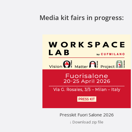
Media kit fairs in progress:
Presskit Fuori Salone 2026
↓ Download zip file