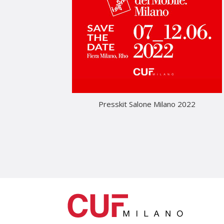
Presskit Salone Milano 2022