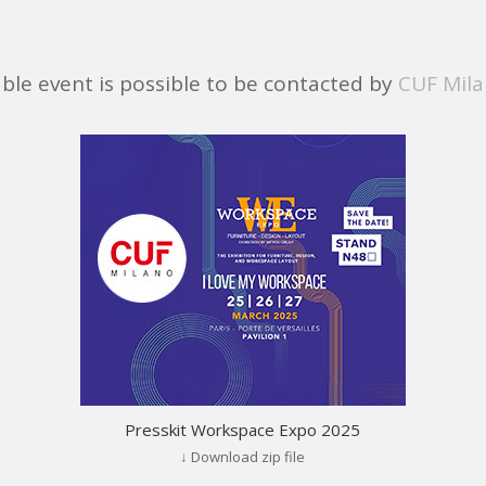
able event is possible to be contacted by
CUF Mil
Presskit Workspace Expo 2025
↓ Download zip file