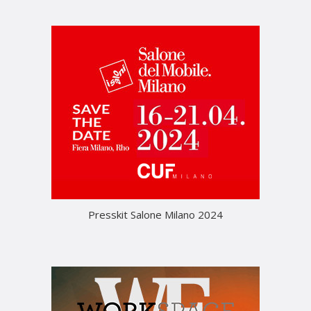
Presskit Salone Milano 2024