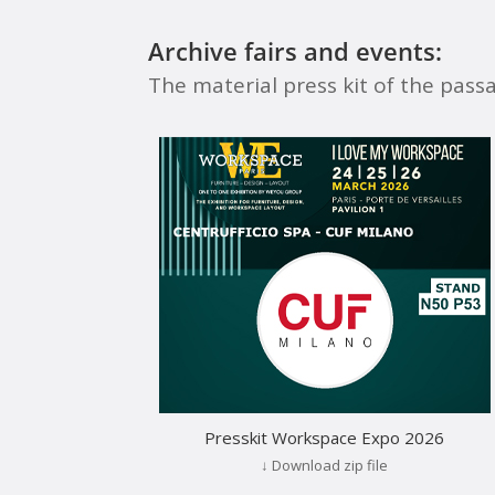
Archive fairs and events:
The material press kit of the pass
Presskit Workspace Expo 2026
↓ Download zip file