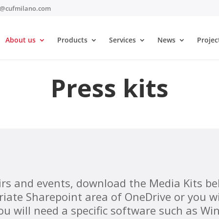
t@cufmilano.com
About us
Products
Services
News
Projec
Press kits
airs and events, download the Media Kits be
riate Sharepoint area of ​​OneDrive or you 
you will need a specific software such as Win