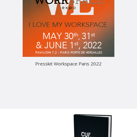
Presskit Workspace Paris 2022