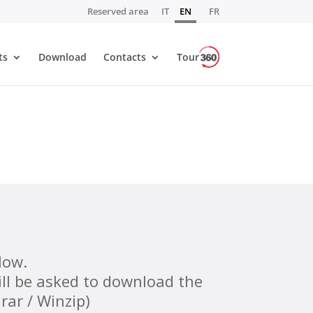
Reserved area
IT
EN
FR
ts
Download
Contacts
Tour
low.
will be asked to download the
rar / Winzip)