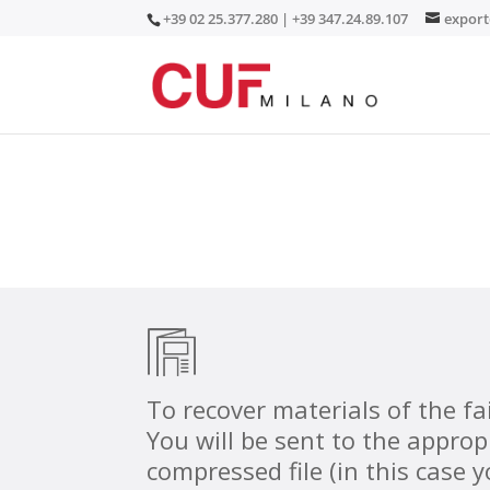
+39 02 25.377.280 | +39 347.24.89.107
expor
To recover materials of the f
You will be sent to the approp
compressed file (in this case 