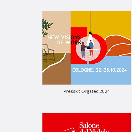
Presskit Orgatec 2024