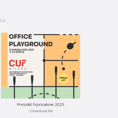
ano
Presskit Fuorisalone 2025
↓ Download file