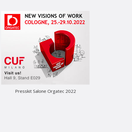
Presskit Salone Orgatec 2022