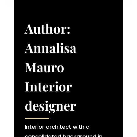
Author:
Annalisa
Mauro
Interior
designer​
Interior architect with a
consolidated background in