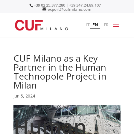
+39 02 25.377.280 | +39 347.24.89.107
export@cufmilano.com
IT
EN
FR
CUF Milano as a Key
Partner in the Human
Technopole Project in
Milan
Jun 5, 2024
Human