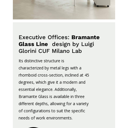
Executive Offices:
Bramante
Glass Line
design by Luigi
Glorini
CUF Milano Lab
Its
distinctive
structure
is
characterized
by metal
legs
with a
rhomboid
cross-
section
,
inclined
at
45
degrees,
which
give
it
a
modern
and
essential
elegance
.
Additionally
,
Bramante Glass
is
available
in
three
different
depths
,
allowing
for a
variety
of
configurations
to
suit
the
specific
needs
of work
environments
.