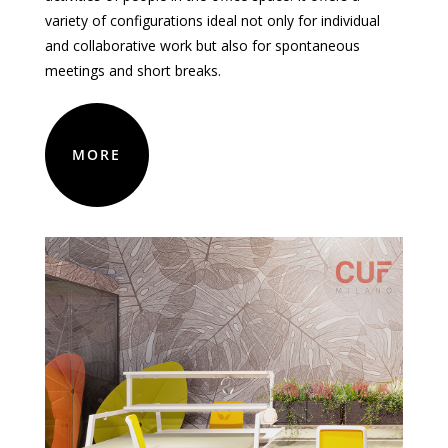
variety
of
configurations
ideal
not
only
for
individual
and collaborative work
but
also
for
spontaneous
meetings and short breaks.
MORE