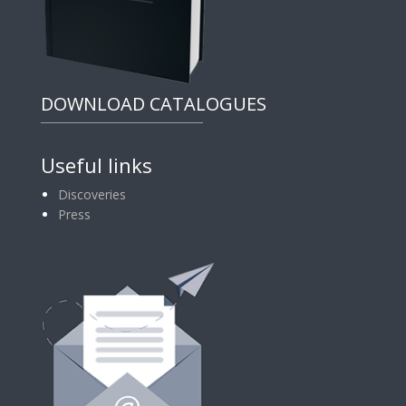
DOWNLOAD CATALOGUES
Useful links
Discoveries
Press