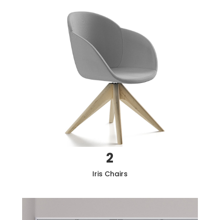
2
Iris
Chairs