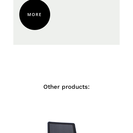
MORE
Other products: