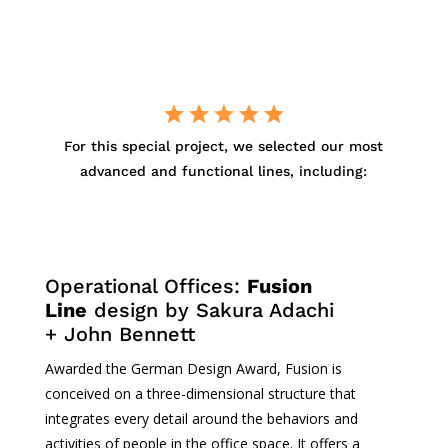
For
this
special project,
we
selected
our
most
advanced
and
functional
lines,
including
:
Operational
Offices:
Fusion
Line
design by Sakura
Adachi
+ John Bennett
Awarded
the German Design Award, Fusion
is
conceived
on a
three-dimensional
structure
that
integrates
every
detail
around
the
behaviors
and
activities of people in the office
space
.
It
offers
a