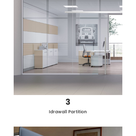
3
Idrawall
Partition