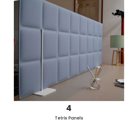
4
Tetrix
Panels