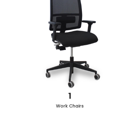
1
Work
Chairs