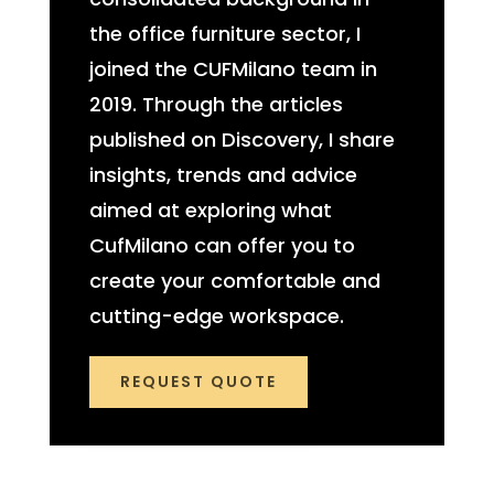
the office furniture sector, I
joined the CUFMilano team in
2019. Through the articles
published on Discovery, I share
insights, trends and advice
aimed at exploring what
CufMilano can offer you to
create your comfortable and
cutting-edge workspace.
REQUEST QUOTE