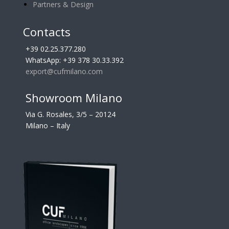
Partners & Design
Contacts
+39 02.25.377.280
WhatsApp: +39 378 30.33.392
export@cufmilano.com
Showroom Milano
Via G. Rosales, 3/5 – 20124
Milano – Italy