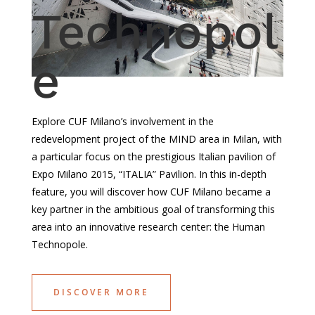
Technopol
e
Explore
CUF
Milano’s
involvement
in the
redevelopment
project of the MIND area in Milan, with
a
particular
focus on the
prestigious
Italian
pavilion
of
Expo Milano 2015, “ITALIA”
Pavilion
. In
this
in-
depth
feature,
you
will
discover
how
CUF Milano
became
a
key partner in the
ambitious
goal of
transforming
this
area
into
an innovative
research
center: the Human
Technopole.
DISCOVER MORE