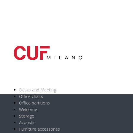
Main categories
Desks and Meeting
Office chairs
Office partitions
Welcome
Storage
Acoustic
Furniture accessories