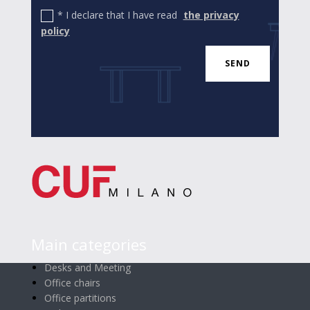
* I declare that I have read
the privacy
policy
SEND
Main categories
Desks and Meeting
Office chairs
Office partitions