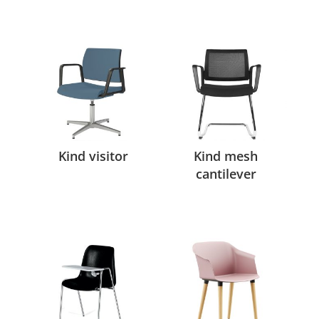
Kind visitor
Kind mesh
cantilever