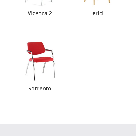
Vicenza 2
Lerici
Sorrento