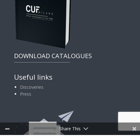
DOWNLOAD CATALOGUES
Useful links
Discoveries
Press
Share This