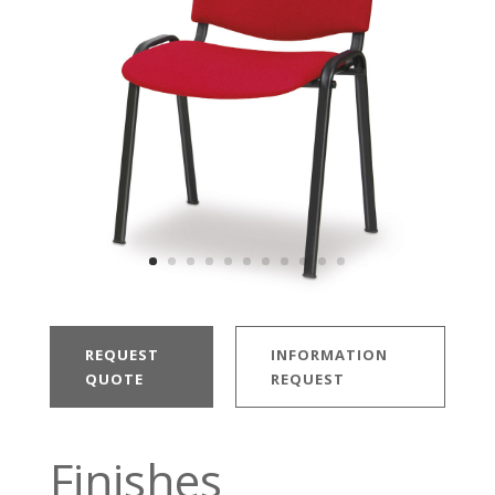
REQUEST
INFORMATION
QUOTE
REQUEST
Finishes