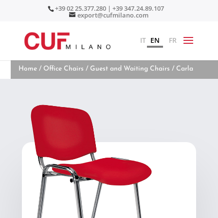
+39 02 25.377.280 | +39 347.24.89.107
export@cufmilano.com
IT
EN
FR
Home
/
Office Chairs
/
Guest and Waiting Chairs
/ Carla