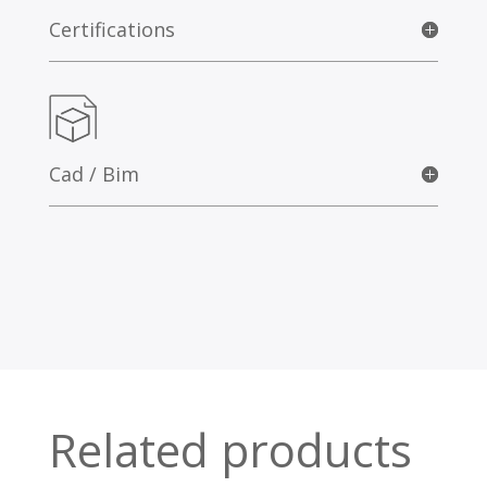
Certifications
Cad / Bim
Related products