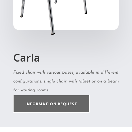
Carla
Fixed chair with various bases, available in different
configurations: single chair, with tablet or on a beam
for waiting rooms.
INFORMATION REQUEST