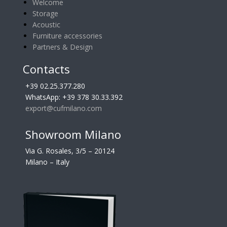
Welcome
Storage
Acoustic
Furniture accessories
Partners & Design
Contacts
+39 02.25.377.280
WhatsApp: +39 378 30.33.392
export@cufmilano.com
Showroom Milano
Via G. Rosales, 3/5 – 20124
Milano – Italy