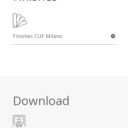
Finishes CUF Milano
Download