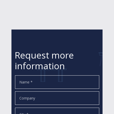
Request more
information