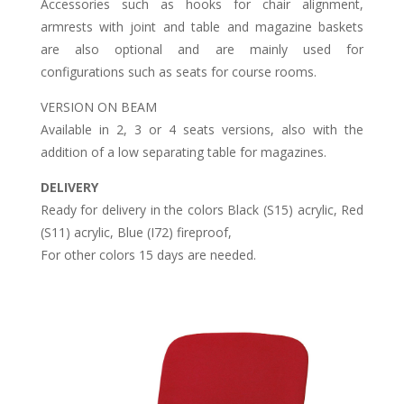
Accessories such as hooks for chair alignment,
armrests with joint and table and magazine baskets
are also optional and are mainly used for
configurations such as seats for course rooms.
VERSION ON BEAM
Available in 2, 3 or 4 seats versions, also with the
addition of a low separating table for magazines.
DELIVERY
Ready for delivery in the colors Black (S15) acrylic, Red
(S11) acrylic, Blue (I72) fireproof,
For other colors 15 days are needed.