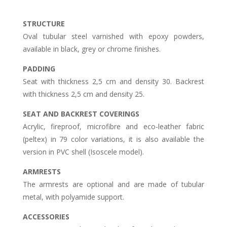
STRUCTURE
Oval tubular steel varnished with epoxy powders,
available in black, grey or chrome finishes.
PADDING
Seat with thickness 2,5 cm and density 30. Backrest
with thickness 2,5 cm and density 25.
SEAT AND BACKREST COVERINGS
Acrylic, fireproof, microfibre and eco-leather fabric
(peltex) in 79 color variations, it is also available the
version in PVC shell (Isoscele model).
ARMRESTS
The armrests are optional and are made of tubular
metal, with polyamide support.
ACCESSORIES