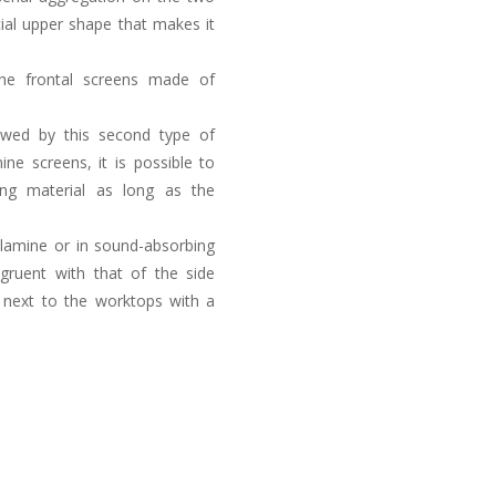
cial upper shape that makes it
the frontal screens made of
llowed by this second type of
ine screens, it is possible to
ing material as long as the
elamine or in sound-absorbing
gruent with that of the side
d next to the worktops with a