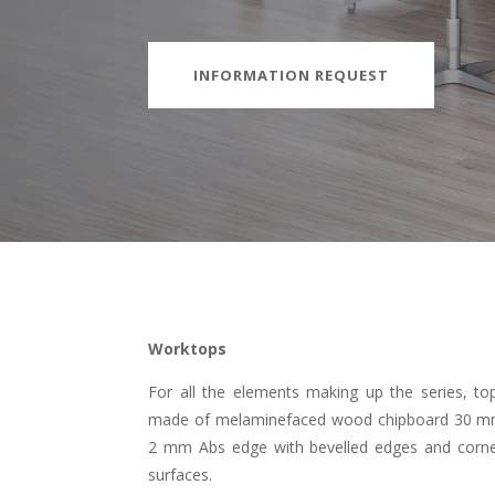
INFORMATION REQUEST
Worktops
For all the elements making up the series, top
made of melaminefaced wood chipboard 30 mm th
2 mm Abs edge with bevelled edges and corne
surfaces.