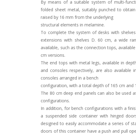
By means of a suitable system of multi-funct
folded sheet metal, suitably punched to obtain 
raised by 16 mm from the underlying
structural elements in melamine.
To complete the system of desks with shelves
extensions with shelves D. 60 cm, a wide ran
available, such as the connection tops, availabl
cm versions.
The end tops with metal legs, available in dep
and consoles respectively, are also available 
consoles arranged in a bench
configuration, with a total depth of 165 cm and 
The 80 cm deep end panels can also be used a
configurations.
In addition, for bench configurations with a fin
a suspended side container with hinged door
designed to easily accommodate a series of sta
doors of this container have a push and pull ope