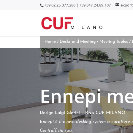
+39 02 25.377.280 | +39 347.24.89.107
expor
Home
/
Desks and Meeting
/
Meeting Tables
/ 
Ennepi me
Design Luigi Glorini – R&S CUF MILANO
Ennepi è il nuovo desking system a carattere 
Centrufficio spa.