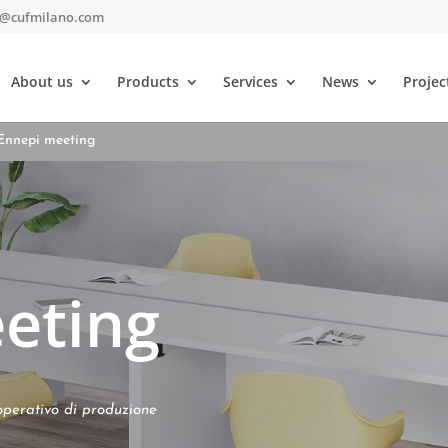
t@cufmilano.com
About us
Products
Services
News
Projec
Ennepi meeting
eting
operativo di produzione