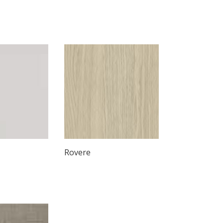
Rovere