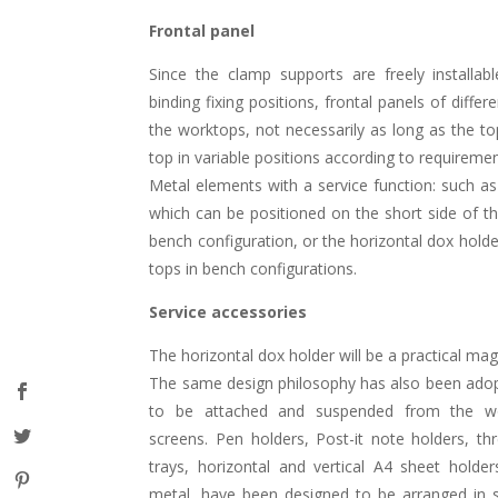
Frontal panel
Since the clamp supports are freely installab
binding fixing positions, frontal panels of diff
the worktops, not necessarily as long as the t
top in variable positions according to requiremen
Metal elements with a service function: such as
which can be positioned on the short side of th
bench configuration, or the horizontal dox holde
tops in bench configurations.
Service accessories
The horizontal dox holder will be a practical mag
The same design philosophy has also been adop
to be attached and suspended from the wo
screens. Pen holders, Post-it note holders, th
trays, horizontal and vertical A4 sheet holde
metal, have been designed to be arranged in s