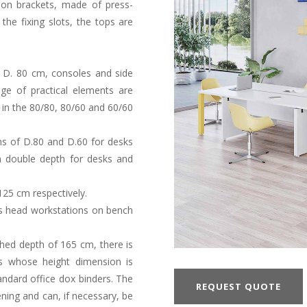
ion brackets, made of press-
the fixing slots, the tops are
 D. 80 cm, consoles and side
ge of practical elements are
e in the 80/80, 80/60 and 60/60
ths of D.80 and D.60 for desks
in double depth for desks and
125 cm respectively.
s head workstations on bench
ished depth of 165 cm, there is
s whose height dimension is
ndard office dox binders. The
REQUEST QUOTE
ning and can, if necessary, be