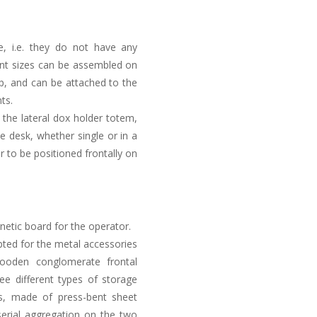
le, i.e. they do not have any
erent sizes can be assembled on
op, and can be attached to the
ts.
 the lateral dox holder totem,
e desk, whether single or in a
r to be positioned frontally on
netic board for the operator.
ted for the metal accessories
oden conglomerate frontal
ree different types of storage
rs, made of press-bent sheet
erial aggregation on the two