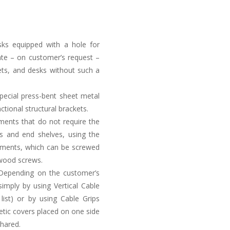
sks equipped with a hole for
ate – on customer’s request –
kets, and desks without such a
special press-bent sheet metal
tional structural brackets.
ements that do not require the
s and end shelves, using the
rtments, which can be screwed
 wood screws.
. Depending on the customer’s
simply by using Vertical Cable
list) or by using Cable Grips
etic covers placed on one side
shared.