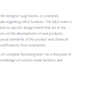
 designer Luigi Glorini, is constantly
ails regarding office furniture. The R&D team is
d on specific design breefs that are in the
gners on the development of new products,
physical standards of the product and chemical
certifications from institutions.
 of complete furnishing lines. He is the point of
c knowledge of custom-made furniture and