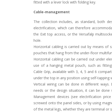
fitted with a lever lock with folding key.
Cable-management
The collection includes, as standard, both de
electrification, which can therefore accommod
the Exit top access, or the Versafalp multisoc
hole.
Horizontal cabling is carried out by means of 
pouches that hang from the under-floor multifunc
Horizontal cabling can be carried out under el
use of a hanging metal pouch, such as fitting
Cable Grip, available with 3, 4, 5 and 6 compa
under the top in any position using self-tapping
Vertical wiring can be done in different ways
needs or the design situation, it can be done 
Management devices (see electrification price 
screwed onto the panel sides, or by using magn
of the metal legs, whether they are terminal or 