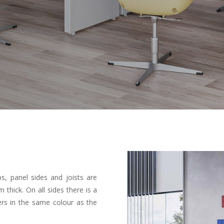
s, panel sides and joists are
ick. On all sides there is a
rs in the same colour as the