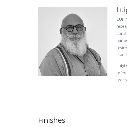
Lui
CUF M
resea
const
name 
revie
stand
Luigi
refer
preci
Finishes