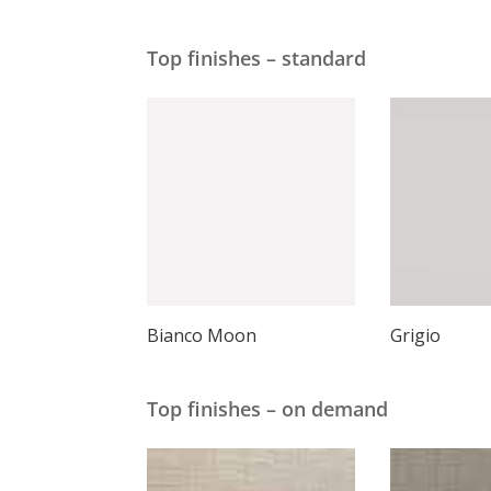
Top finishes – standard
Bianco Moon
Grigio
Top finishes – on demand