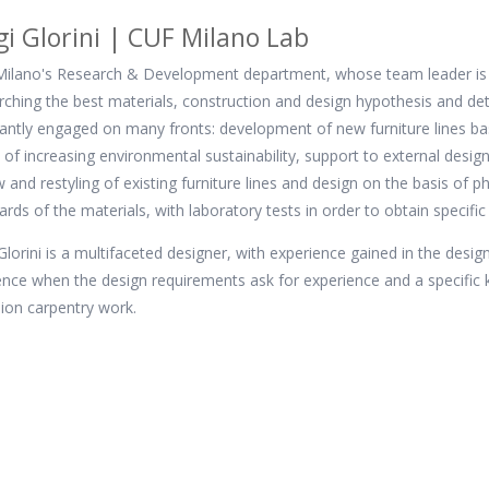
gi Glorini | CUF Milano Lab
ilano's Research & Development department, whose team leader is the
rching the best materials, construction and design hypothesis and det
antly engaged on many fronts: development of new furniture lines base
of increasing environmental sustainability, support to external desi
w and restyling of existing furniture lines and design on the basis of 
ards of the materials, with laboratory tests in order to obtain specific 
 Glorini is a multifaceted designer, with experience gained in the design
ence when the design requirements ask for experience and a specifi
sion carpentry work.