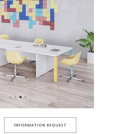
INFORMATION REQUEST