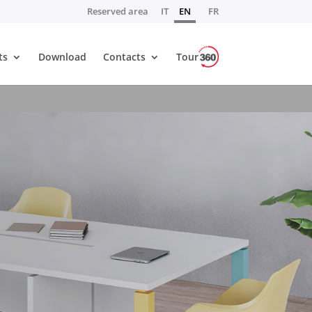
Reserved area
IT
EN
FR
ts
Download
Contacts
Tour