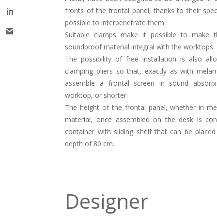
fronts of the frontal panel, thanks to their spe
possible to interpenetrate them.
Suitable clamps make it possible to make 
soundproof material integral with the worktops.
The possibility of free installation is also a
clamping pliers so that, exactly as with melam
assemble a frontal screen in sound absorb
worktop, or shorter.
The height of the frontal panel, whether in m
material, once assembled on the desk is con
container with sliding shelf that can be place
depth of 80 cm.
Designer