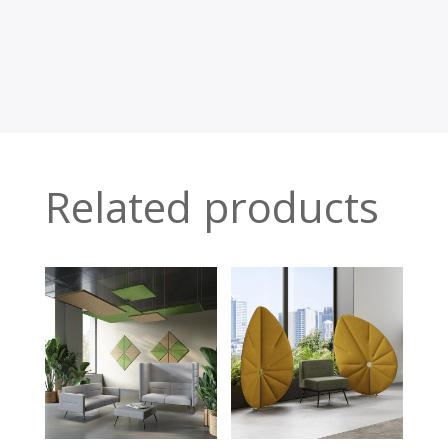
Related products