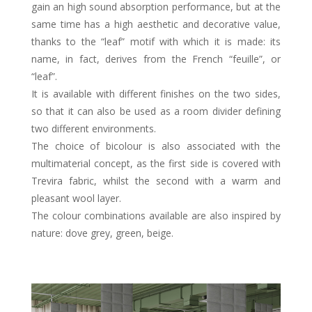
gain an high sound absorption performance, but at the
same time has a high aesthetic and decorative value,
thanks to the “leaf” motif with which it is made: its
name, in fact, derives from the French “feuille”, or
“leaf”.
It is available with different finishes on the two sides,
so that it can also be used as a room divider defining
two different environments.
The choice of bicolour is also associated with the
multimaterial concept, as the first side is covered with
Trevira fabric, whilst the second with a warm and
pleasant wool layer.
The colour combinations available are also inspired by
nature: dove grey, green, beige.