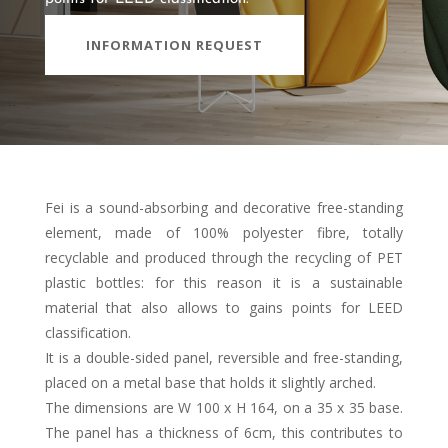
INFORMATION REQUEST
Fei is a sound-absorbing and decorative free-standing
element, made of 100% polyester fibre, totally
recyclable and produced through the recycling of PET
plastic bottles: for this reason it is a sustainable
material that also allows to gains points for LEED
classification.
It is a double-sided panel, reversible and free-standing,
placed on a metal base that holds it slightly arched.
The dimensions are W 100 x H 164, on a 35 x 35 base.
The panel has a thickness of 6cm, this contributes to