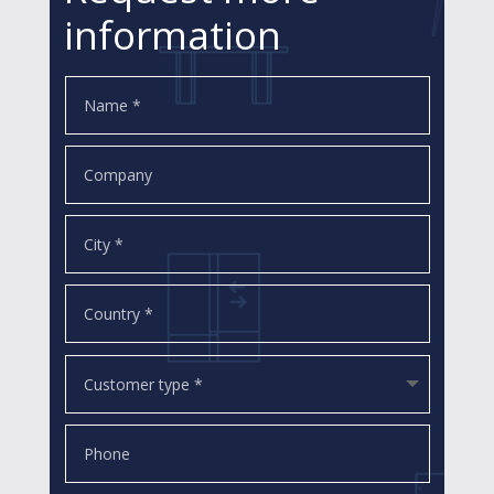
information