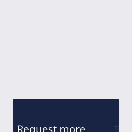
Request more