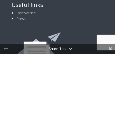
Useful links
Discoveries
Press
Share This
SIGN UP FOR NEWSLETTER
Follow Us