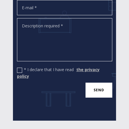
* I declare that I have read
the privacy
policy
SEND