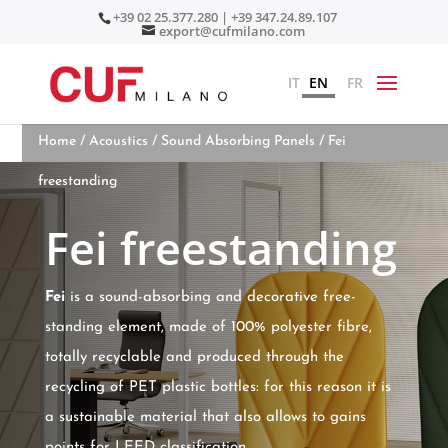
+39 02 25.377.280 | +39 347.24.89.107
export@cufmilano.com
IT
EN
FR
Home
/
Acoustics
/
Sound Absorbing Panels
/ Fei
freestanding
Fei freestanding
Fei
is a sound-absorbing and decorative free-
standing element, made of 100% polyester fibre,
totally recyclable and produced through the
recycling of PET plastic bottles: for this reason it is
a sustainable material that also allows to gains
points for LEED classification.