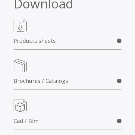
Download
Products sheets
Brochures / Catalogs
Cad / Bim