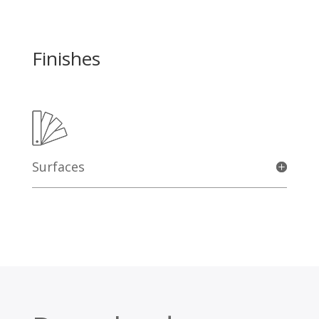
Finishes
Surfaces