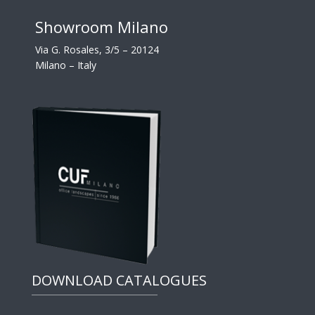
Showroom Milano
Via G. Rosales, 3/5 – 20124
Milano – Italy
DOWNLOAD CATALOGUES