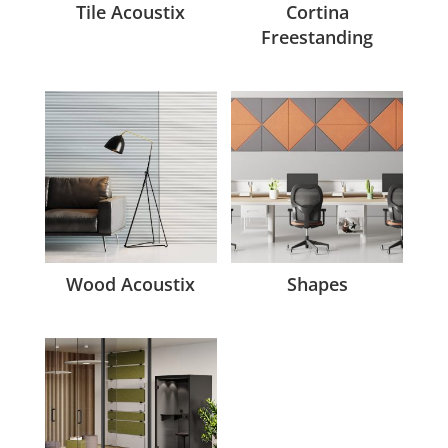
Tile Acoustix
Cortina
Freestanding
Wood Acoustix
Shapes