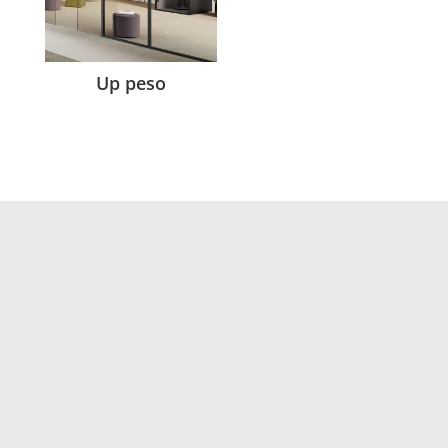
Up peso