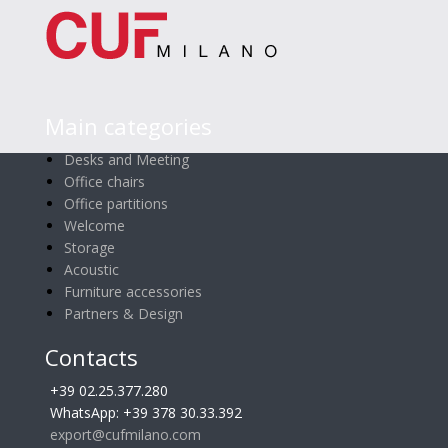
Main categories
Desks and Meeting
Office chairs
Office partitions
Welcome
Storage
Acoustic
Furniture accessories
Partners & Design
Contacts
+39 02.25.377.280
WhatsApp: +39 378 30.33.392
export@cufmilano.com