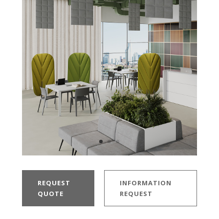
REQUEST
INFORMATION
QUOTE
REQUEST