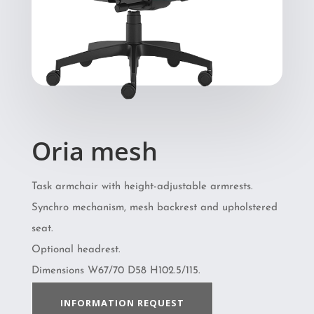
Oria mesh
Task armchair with height-adjustable armrests.
Synchro mechanism, mesh backrest and upholstered
seat.
Optional headrest.
Dimensions W67/70 D58 H102.5/115.
INFORMATION REQUEST