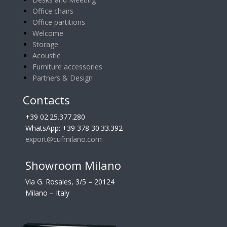
Office chairs
Office partitions
Welcome
Storage
Acoustic
Furniture accessories
Partners & Design
Contacts
+39 02.25.377.280
WhatsApp: +39 378 30.33.392
export@cufmilano.com
Showroom Milano
Via G. Rosales, 3/5 – 20124
Milano – Italy