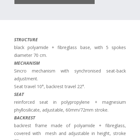
STRUCTURE
black polyamide + fibreglass base, with 5 spokes
diameter 70 cm.
MECHANISM
Sincro mechanism with synchronised seat-back
adjustment.
Seat travel 10°, backrest travel 22°.
SEAT
reinforced seat in polypropylene + magnesium
phyllosilicate, adjustable, 60mm/72mm stroke.
BACKREST
backrest frame made of polyamide + fibreglass,
covered with mesh and adjustable in height, stroke