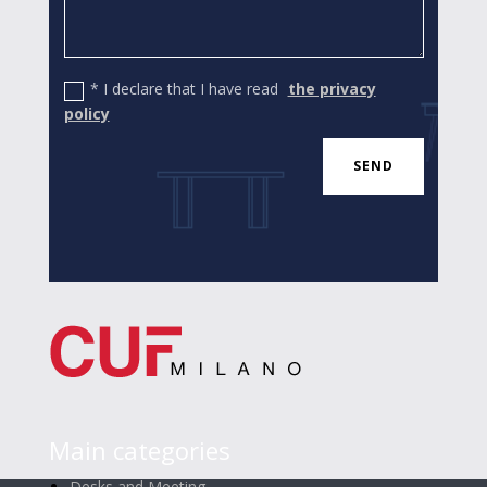
* I declare that I have read
the privacy
policy
SEND
Main categories
Desks and Meeting