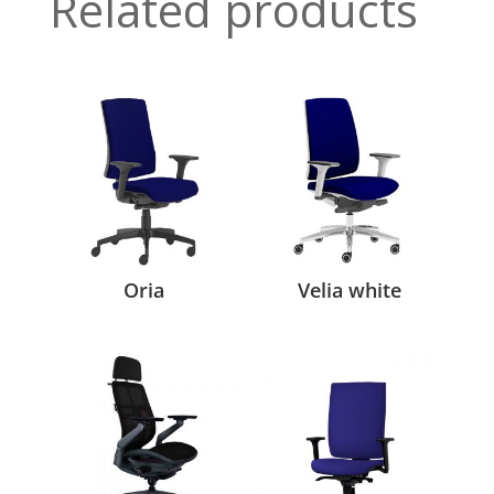
Related products
Oria
Velia white