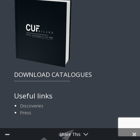
DOWNLOAD CATALOGUES
Useful links
Discoveries
Press
Share This