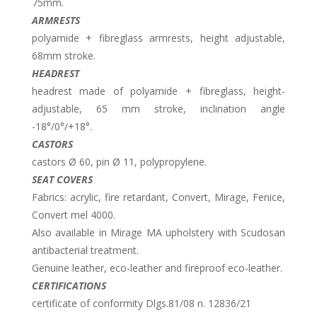
75mm.
ARMRESTS
polyamide + fibreglass armrests, height adjustable,
68mm stroke.
HEADREST
headrest made of polyamide + fibreglass, height-
adjustable, 65 mm stroke, inclination angle
-18°/0°/+18°.
CASTORS
castors Ø 60, pin Ø 11, polypropylene.
SEAT COVERS
Fabrics: acrylic, fire retardant, Convert, Mirage, Fenice,
Convert mel 4000.
Also available in Mirage MA upholstery with Scudosan
antibacterial treatment.
Genuine leather, eco-leather and fireproof eco-leather.
CERTIFICATIONS
certificate of conformity Dlgs.81/08 n. 12836/21