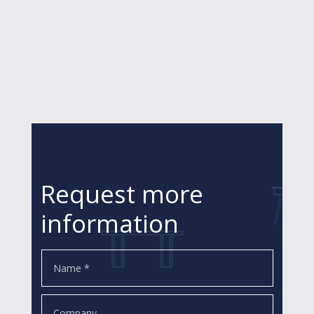
Request more
information