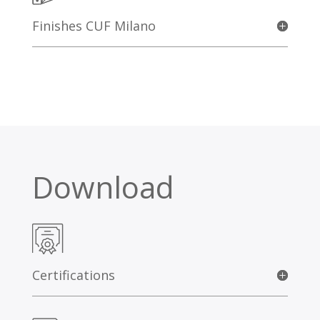
Finishes CUF Milano
Download
Certifications