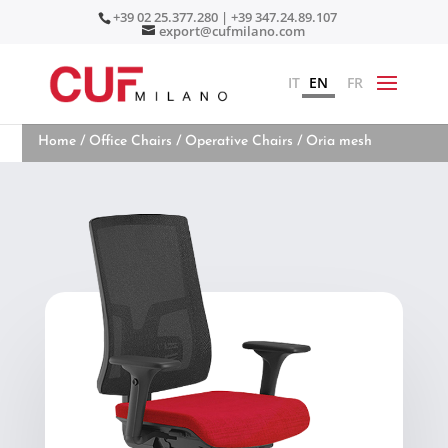
+39 02 25.377.280 | +39 347.24.89.107
export@cufmilano.com
IT
EN
FR
Home
/
Office Chairs
/
Operative Chairs
/ Oria mesh