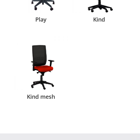
Play
Kind
Kind mesh