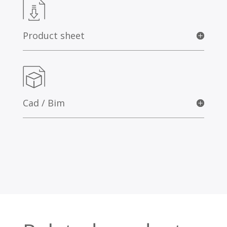
Product sheet
Cad / Bim