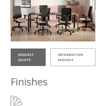
REQUEST
INFORMATION
QUOTE
REQUEST
Finishes