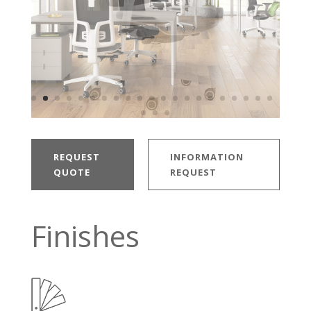
REQUEST
INFORMATION
QUOTE
REQUEST
Finishes