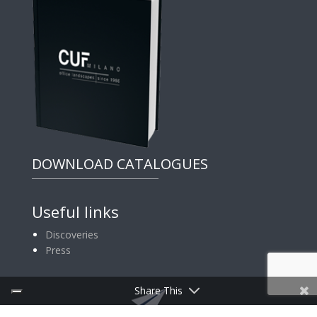
DOWNLOAD CATALOGUES
Useful links
Discoveries
Press
Share This