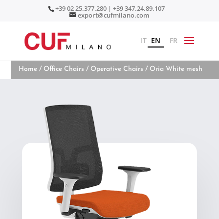
+39 02 25.377.280 | +39 347.24.89.107
export@cufmilano.com
IT
EN
FR
Home
/
Office Chairs
/
Operative Chairs
/ Oria White mesh