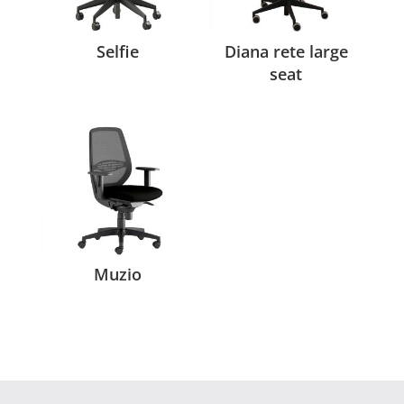
Selfie
Diana rete large
seat
Muzio