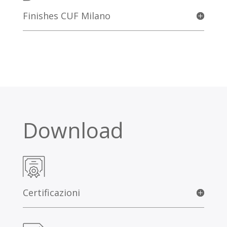
Finishes CUF Milano
Download
Certificazioni