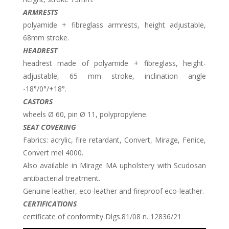
ARMRESTS
polyamide + fibreglass armrests, height adjustable,
68mm stroke.
HEADREST
headrest made of polyamide + fibreglass, height-
adjustable, 65 mm stroke, inclination angle
-18°/0°/+18°.
CASTORS
wheels Ø 60, pin Ø 11, polypropylene.
SEAT COVERING
Fabrics: acrylic, fire retardant, Convert, Mirage, Fenice,
Convert mel 4000.
Also available in Mirage MA upholstery with Scudosan
antibacterial treatment.
Genuine leather, eco-leather and fireproof eco-leather.
CERTIFICATIONS
certificate of conformity Dlgs.81/08 n. 12836/21