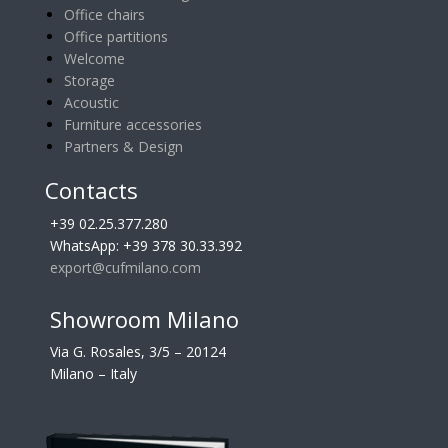
Office chairs
Office partitions
Welcome
Storage
Acoustic
Furniture accessories
Partners & Design
Contacts
+39 02.25.377.280
WhatsApp: +39 378 30.33.392
export@cufmilano.com
Showroom Milano
Via G. Rosales, 3/5 – 20124
Milano – Italy