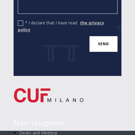
* I declare that I have read
the privacy
policy
SEND
Main categories
Desks and Meeting