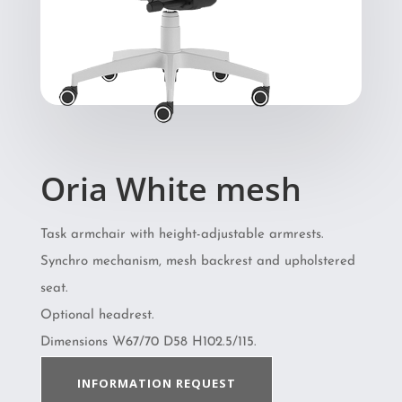
Oria White mesh
Task armchair with height-adjustable armrests.
Synchro mechanism, mesh backrest and upholstered
seat.
Optional headrest.
Dimensions W67/70 D58 H102.5/115.
INFORMATION REQUEST