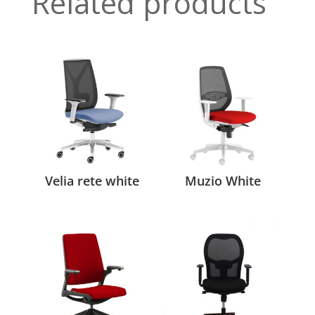
Related products
Velia rete white
Muzio White