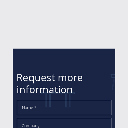
Request more
information