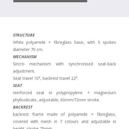
STRUCTURE
White polyamide + fibreglass base, with 5 spokes
diameter 70 cm.
MECHANISM
Sincro mechanism with synchronised seat-back
adjustment.
Seat travel 10°, backrest travel 22°.
SEAT
reinforced seat in polypropylene + magnesium
phyllosilicate, adjustable, 60mm/72mm stroke.
BACKREST
backrest frame made of polyamide + fibreglass,
covered with mesh in 7 colours and adjustable in
height, stroke 75mm.