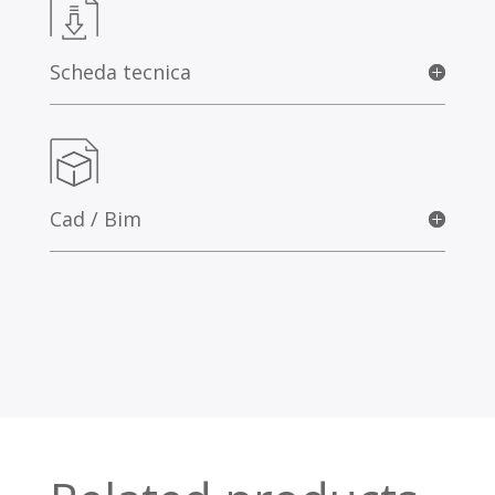
Scheda tecnica
Cad / Bim