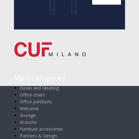
Main categories
Desks and Meeting
Office chairs
Office partitions
Welcome
Storage
Acoustic
Furniture accessories
Partners & Design