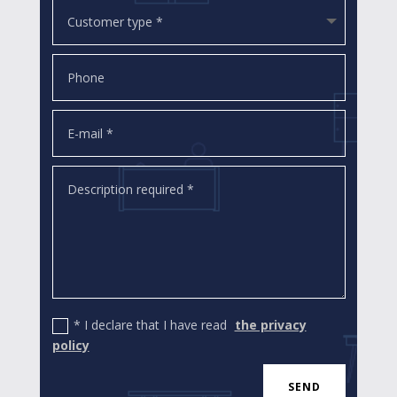
* I declare that I have read
the privacy
policy
SEND