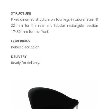
STRUCTURE
Fixed chromed structure on four legs in tubular steel Ø
22 mm for the rear and tubular rectangular section
17×30 mm for the front.
COVERINGS
Peltex black color.
DELIVERY
Ready for delivery.