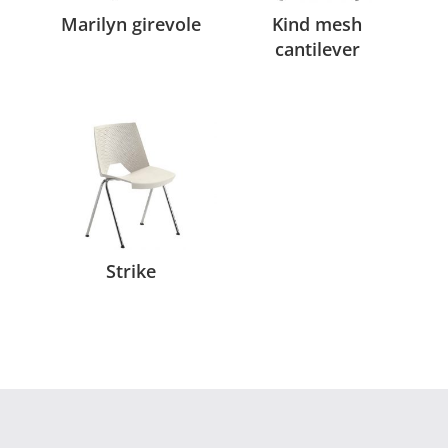
Marilyn girevole
Kind mesh
cantilever
Strike