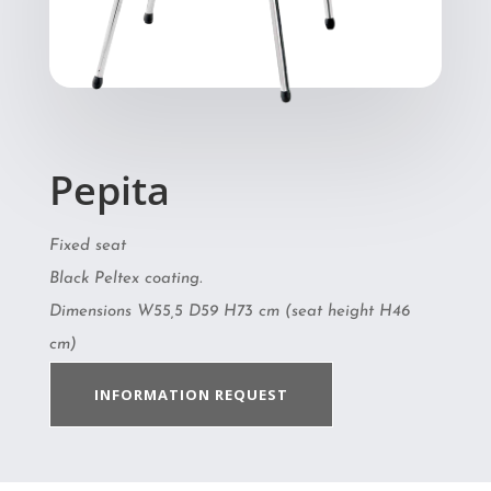
Pepita
Fixed seat
Black Peltex coating.
Dimensions W55,5 D59 H73 cm (seat height H46
cm)
INFORMATION REQUEST