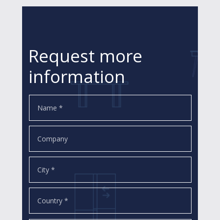
Request more
information