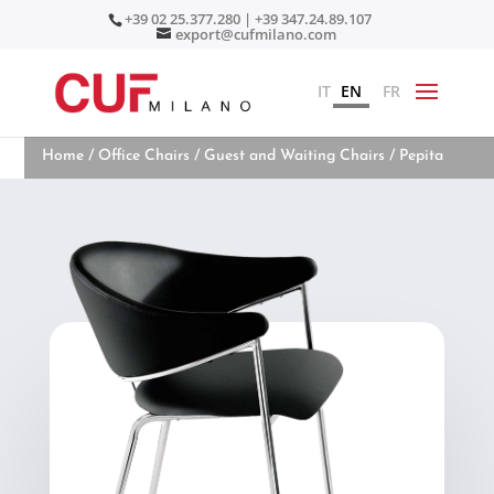
+39 02 25.377.280 | +39 347.24.89.107
export@cufmilano.com
IT
EN
FR
Home
/
Office Chairs
/
Guest and Waiting Chairs
/ Pepita