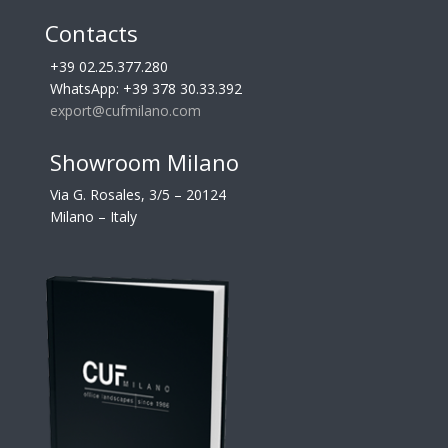
Contacts
+39 02.25.377.280
WhatsApp: +39 378 30.33.392
export@cufmilano.com
Showroom Milano
Via G. Rosales, 3/5 – 20124
Milano – Italy