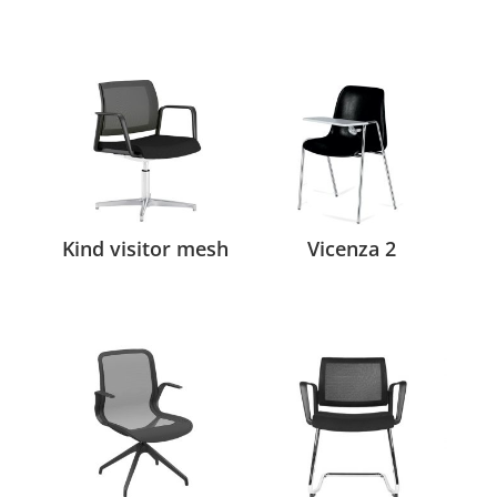
Kind visitor mesh
Vicenza 2