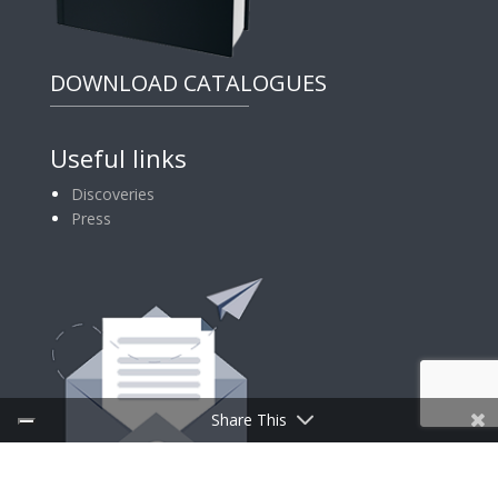
DOWNLOAD CATALOGUES
Useful links
Discoveries
Press
Share This