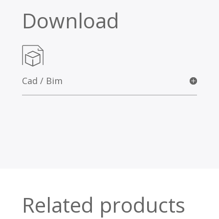
Download
Cad / Bim
Related products