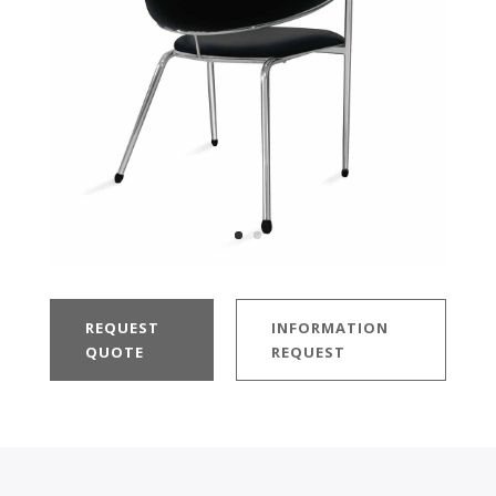
REQUEST
INFORMATION
QUOTE
REQUEST