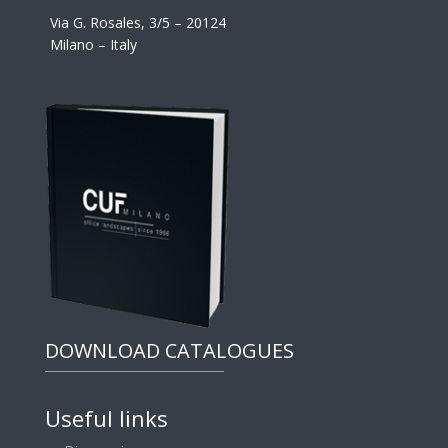
Via G. Rosales, 3/5 – 20124
Milano – Italy
DOWNLOAD CATALOGUES
Useful links