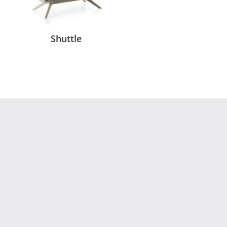
Shuttle