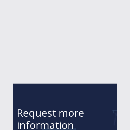
Request more
information