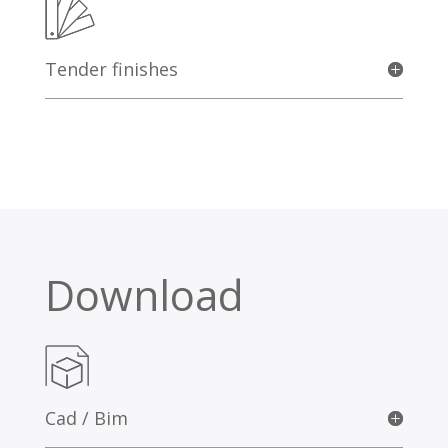
Tender finishes
Download
Cad / Bim