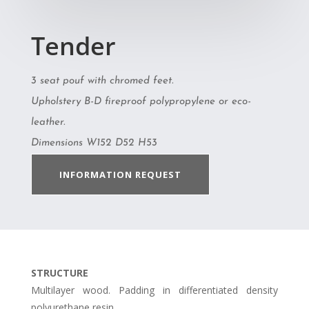
Tender
3 seat pouf with chromed feet.
Upholstery B-D fireproof polypropylene or eco-
leather.
Dimensions W152 D52 H53
INFORMATION REQUEST
STRUCTURE
Multilayer wood. Padding in differentiated density
polyurethane resin.