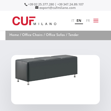
+39 02 25.377.280 | +39 347.24.89.107
export@cufmilano.com
IT
EN
FR
Home
/
Office Chairs
/
Office Sofas
/ Tender