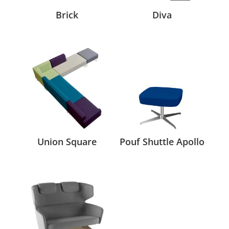
Brick
Diva
Union Square
Pouf Shuttle Apollo