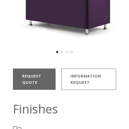
REQUEST
INFORMATION
QUOTE
REQUEST
Finishes