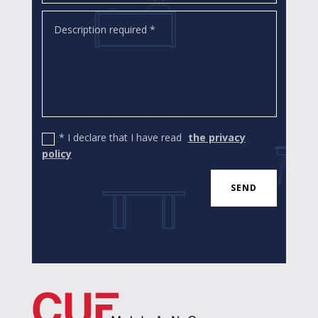
* I declare that I have read
the privacy
policy
SEND