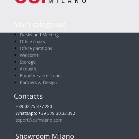
Main categories
Desks and Meeting
Office chairs
Office partitions
Welcome
Storage
Acoustic
Furniture accessories
Partners & Design
Contacts
+39 02.25.377.280
WhatsApp: +39 378 30.33.392
export@cufmilano.com
Showroom Milano