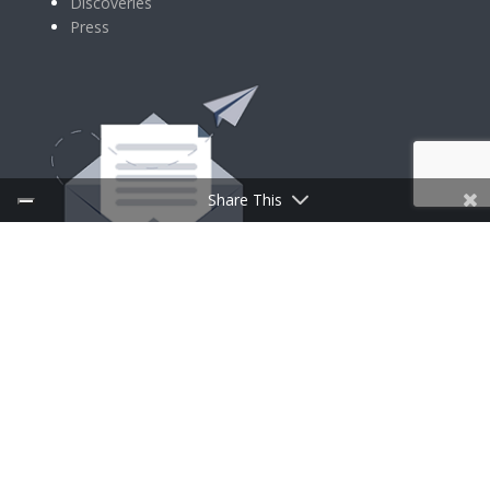
Discoveries
Press
Share This
SIGN UP FOR NEWSLETTER
Follow Us