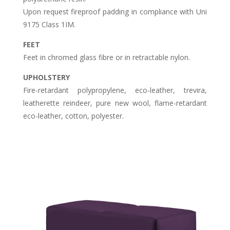
Upon request fireproof padding in compliance with Uni
9175 Class 1IM.
FEET
Feet in chromed glass fibre or in retractable nylon.
UPHOLSTERY
Fire-retardant polypropylene, eco-leather, trevira,
leatherette reindeer, pure new wool, flame-retardant
eco-leather, cotton, polyester.