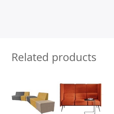
Related products