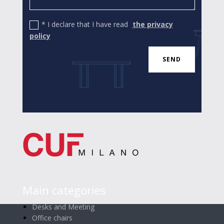
* I declare that I have read
the privacy
policy
SEND
Main categories
Desks and Meeting
Office chairs