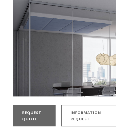
REQUEST
INFORMATION
QUOTE
REQUEST