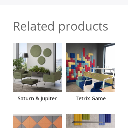
Related products
Saturn & Jupiter
Tetrix Game