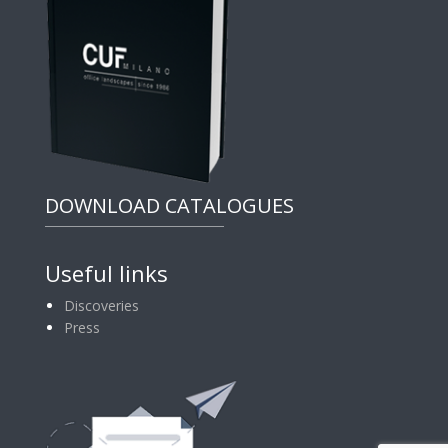
DOWNLOAD CATALOGUES
Useful links
Discoveries
Press