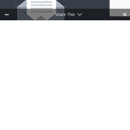
Share This
SIGN UP FOR NEWSLETTER
Follow Us
CufMilano a brand of Centrufficio SpA – Share capital
and reserves € 29.000.000 – P.IVA 00902270966 |
Designed by
Spaziocreativo
|
Privacy and Cookie Policy
Multilingual WordPress
with WPML