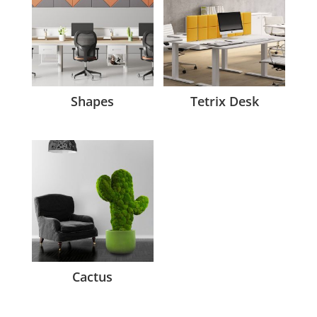
Shapes
Tetrix Desk
Cactus