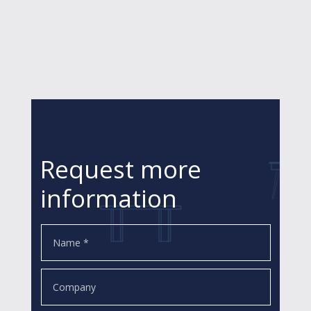
Request more
information