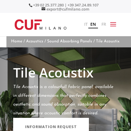
+39 02 25.377.280 | +39 347.24.89.107
export@cufmilano.com
IT
EN
FR
Home
/
Acoustics
/
Sound Absorbing Panels
/ Tile Acoustix
Tile Acoustix
Tile Acoustix is a colourfull fabric panel, available
in different dimensions that perfectly combines
aesthetic and sound absorption, suitable in any
situation where acoustic comfort is desired.
INFORMATION REQUEST