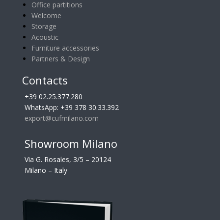
Office partitions
Welcome
Storage
Acoustic
Furniture accessories
Partners & Design
Contacts
+39 02.25.377.280
WhatsApp: +39 378 30.33.392
export@cufmilano.com
Showroom Milano
Via G. Rosales, 3/5 – 20124
Milano – Italy