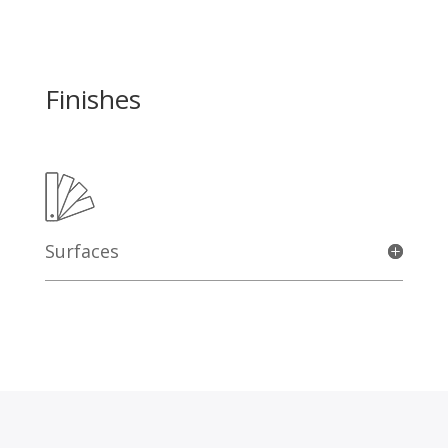
Finishes
Surfaces