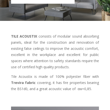
TILE ACOUSTIX
consists of modular sound absorbing
panels, ideal for the construction and renovation of
existing false ceilings to improve the acoustic comfort,
excellent in the workplace and excellent for public
spaces where attention to safety standards require the
use of certified high quality products.
Tile Acoustix is made of 100% polyester fiber with
Trevira fabric
covering, it has fire properties bearing
the BS1d0, and a great acoustic value of αw=0,85.