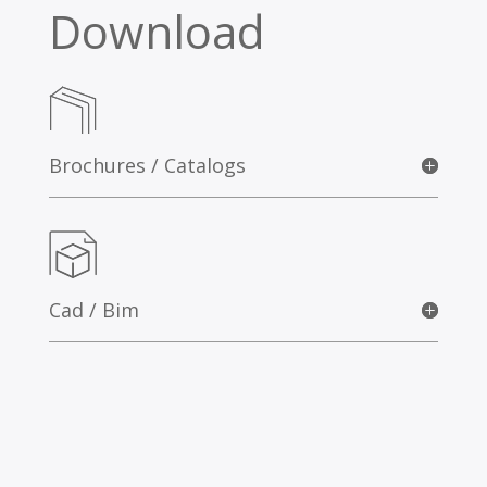
Download
Brochures / Catalogs
Cad / Bim