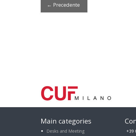
←
Precedente
Main categories
Con
Desks and Meeting
+39 