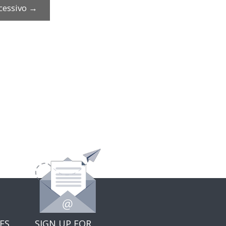
cessivo
→
ES
SIGN UP FOR