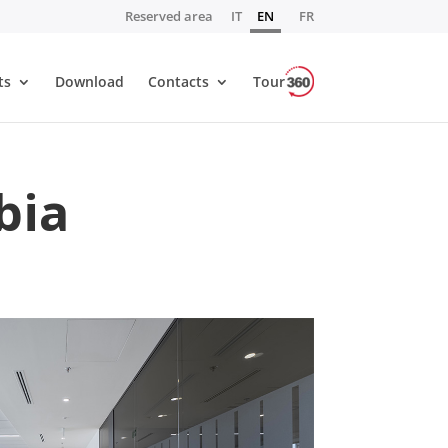
Reserved area
IT
EN
FR
ts
Download
Contacts
Tour
bia