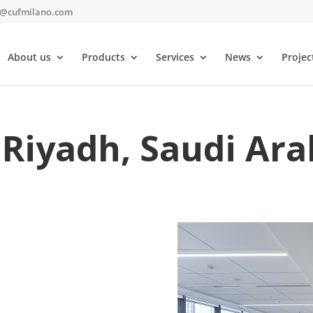
t@cufmilano.com
About us
Products
Services
News
Projec
Riyadh, Saudi Ara