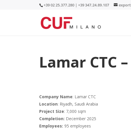
+39 02 25.377.280 | +39 347.24.89.107
expor
Lamar CTC – 
Company Name
: Lamar CTC
Location
: Riyadh, Saudi Arabia
Project Size
: 7,000 sqm
Completion:
December 2025
Employees:
95 employees