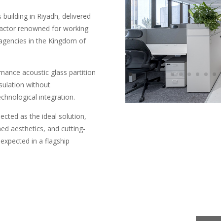
building in Riyadh, delivered
ractor renowned for working
agencies in the Kingdom of
rmance acoustic glass partition
sulation without
chnological integration.
ected as the ideal solution,
d aesthetics, and cutting-
expected in a flagship