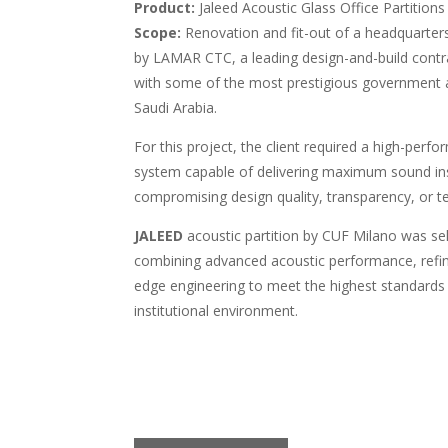
Product:
Jaleed Acoustic Glass Office Partitions
Scope:
Renovation and fit-out of a headquarters 
by LAMAR CTC, a leading design-and-build cont
with some of the most prestigious government 
Saudi Arabia.
For this project, the client required a high-perfo
system capable of delivering maximum sound in
compromising design quality, transparency, or te
JALEED
acoustic partition by CUF Milano was sel
combining advanced acoustic performance, refine
edge engineering to meet the highest standards 
institutional environment.