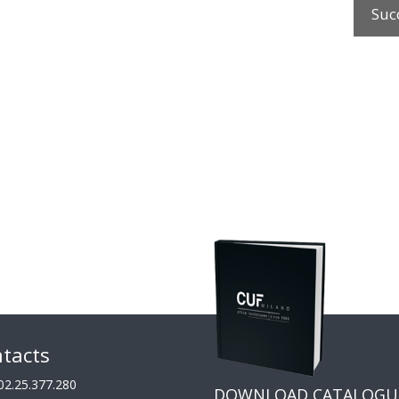
Suc
tacts
02.25.377.280
DOWNLOAD CATALOGU