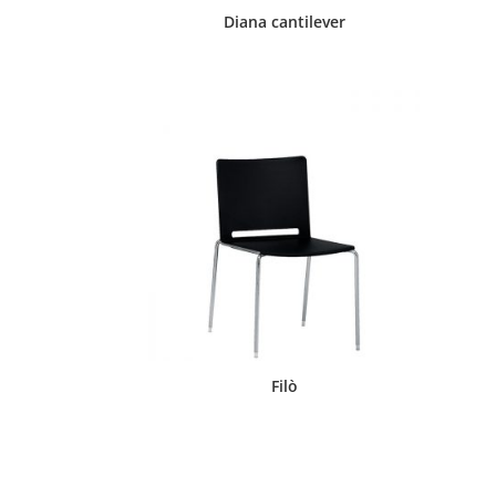
Diana cantilever
Filò