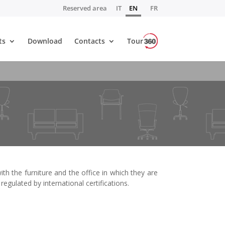
Reserved area
IT
EN
FR
ts
Download
Contacts
Tour
h the furniture and the office in which they are
regulated by international certifications.