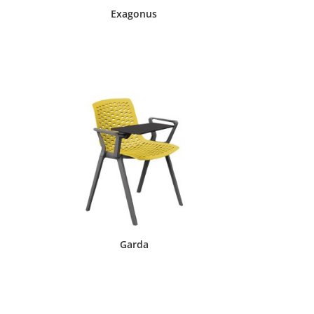
Exagonus
Garda