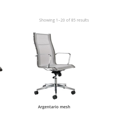
Showing 1–20 of 85 results
Argentario mesh