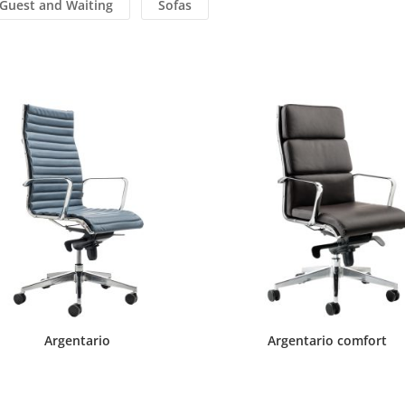
Guest and Waiting
Sofas
Argentario
Argentario comfort