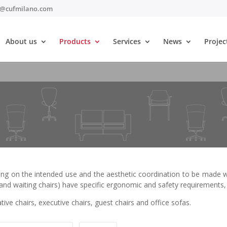
t@cufmilano.com
About us
Products
Services
News
Projec
ing on the intended use and the aesthetic coordination to be made wit
e and waiting chairs) have specific ergonomic and safety requirements, 
tive chairs, executive chairs, guest chairs and office sofas.