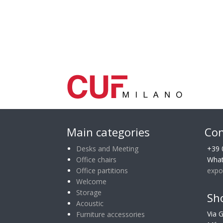
Main categories
Con
Desks and Meeting
+39 
Office chairs
What
Office partitions
expo
Welcome
Storage
Sh
Acoustic
Via 
Furniture accessories