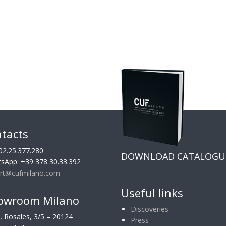
tacts
02.25.377.280
DOWNLOAD CATALOGU
sApp: +39 378 30.33.392
rt@cufmilano.com
Useful links
owroom Milano
Discoveries
G. Rosales, 3/5 – 20124
Press