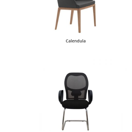
Calendula