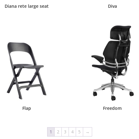
Diana rete large seat
Diva
Flap
Freedom
1
2
3
4
5
→