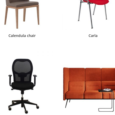
Calendula chair
Carla