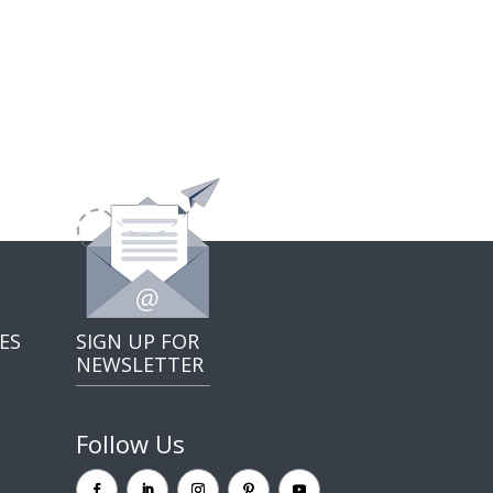
ES
SIGN UP FOR
NEWSLETTER
Follow Us