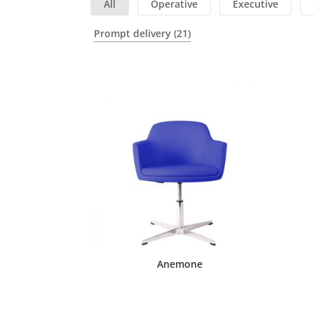
All
Operative
Executive
Prompt delivery
(21)
Anemone