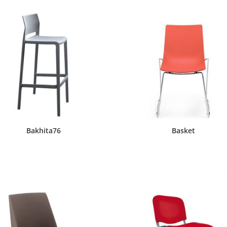
Bakhita76
Basket