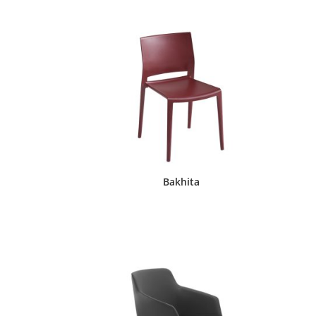
Bakhita