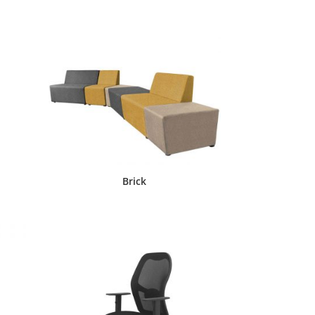
Brick