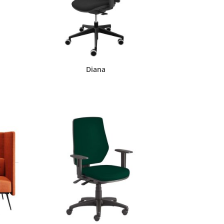
Diana