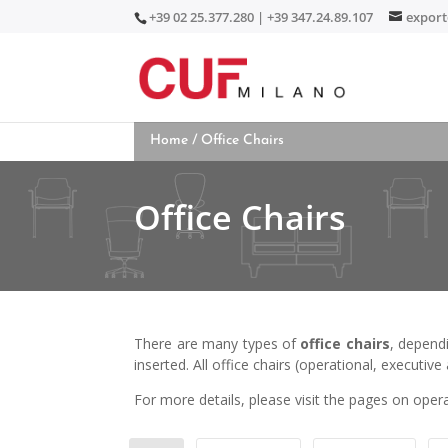
+39 02 25.377.280 | +39 347.24.89.107
expor
Home
/ Office Chairs
Office Chairs
There are many types of
office chairs
, depend
inserted. All office chairs (operational, executiv
For more details, please visit the pages on opera