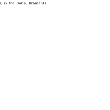
, in the
Doria, Bramante,