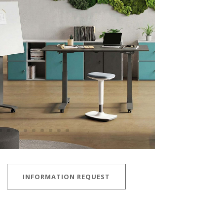
INFORMATION REQUEST