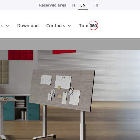
Reserved area
IT
EN
FR
ts
Download
Contacts
Tour