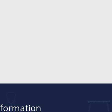
nformation