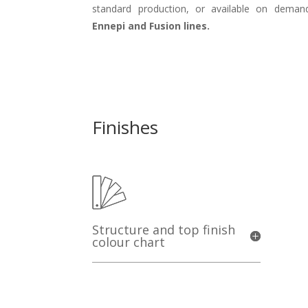
standard production, or available on demand
Ennepi and Fusion lines.
Finishes
Structure and top finish
colour chart