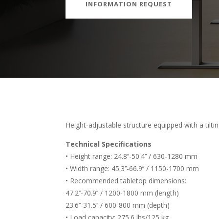
INFORMATION REQUEST
Height-adjustable structure equipped with a tilt
Technical Specifications
• Height range: 24.8’’-50.4’’ / 630-1280 mm
• Width range: 45.3’’-66.9’’ / 1150-1700 mm
• Recommended tabletop dimensions:
47.2’’-70.9’’ / 1200-1800 mm (length)
23.6’’-31.5’’ / 600-800 mm (depth)
• Load capacity: 275.6 lbs/125 kg