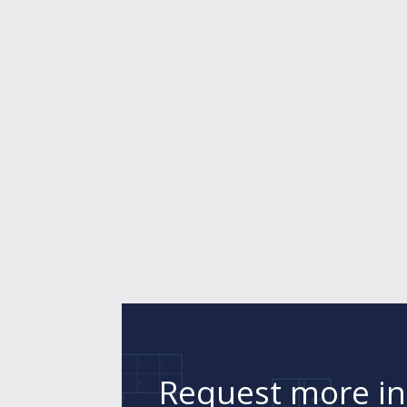
Request more i