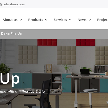
t@cufmilano.com
About us
Products
Services
News
Projec
 Doria Flip-Up
-Up
and with a tilting top Doria