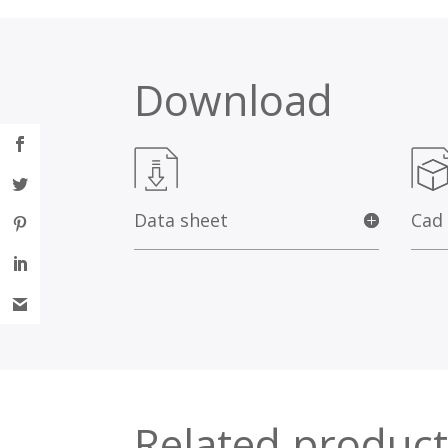
Download
Data sheet
Cad
Related product