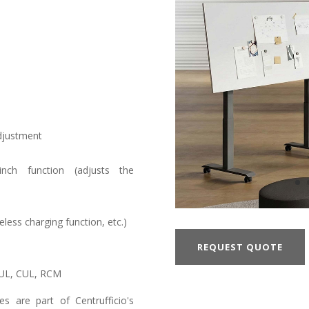
adjustment
pinch function (adjusts the
less charging function, etc.)
REQUEST QUOTE
 UL, CUL, RCM
s are part of Centrufficio's