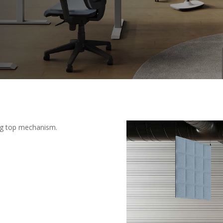
ing top mechanism.