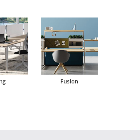
ng
Fusion