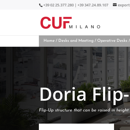
+39 02 25.377.280 | +39 347.24.89.107
expor
Home
/
Desks and Meeting
/
Operative Desks
/
Doria Flip
Flip-Up structure that can be raised in height 