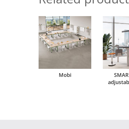
Mobi
SMAR
adjusta