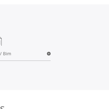
 / Bim
s