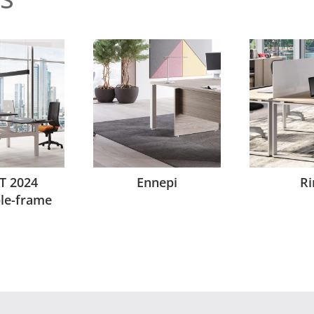
T 2024
Ennepi
Ri
ble-frame