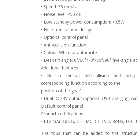
• Speed: 38 mm/s
• Noise level: <50 dB
• Low standby power consumption: <0.5W
• Hole-free column design
• Optional control panel
• Anti-collision function
• Colour: White or anthracite
• Desk tilt angle: 0°/60°/70°/80°/90° five-angle 
Additional features
• Built-in sensor: anti-collision and anti-
corresponding function according to the
position of the gear).
• Dual DC33V output (optional USB charging, wire
Default control panel
Product certifications
• ET223A(IB): CB, CE-EMC, CE-LVD, RoHS, FCC,
The tops that can be added to the structure