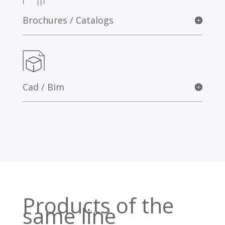
Brochures / Catalogs
Cad / Bim
Products of the
same line