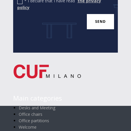
* I declare that I have read
the privacy
policy
SEND
Main categories
Desks and Meeting
Office chairs
Office partitions
Welcome