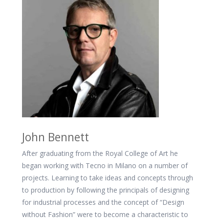
John Bennett
After graduating from the Royal College of Art he
began working with Tecno in Milano on a number of
projects. Learning to take ideas and concepts through
to production by following the principals of designing
for industrial processes and the concept of “Design
without Fashion” were to become a characteristic to