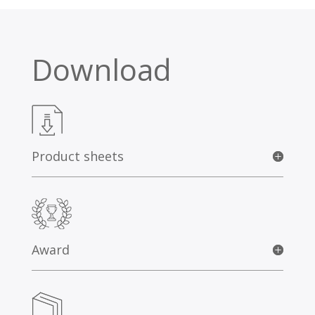
Download
Product sheets
Award