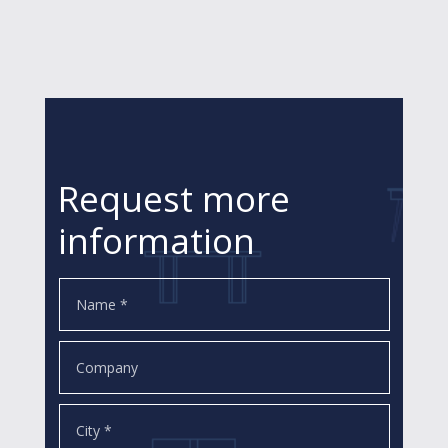
Request more
information