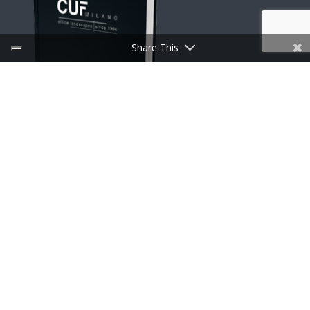
Share This
DOWNLOAD CATALOGUES
Useful links
Discoveries
Press