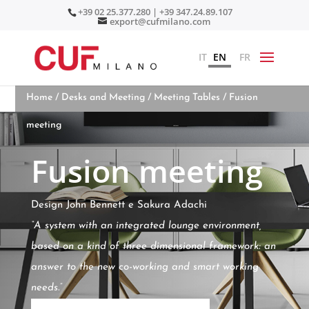
+39 02 25.377.280 | +39 347.24.89.107
export@cufmilano.com
IT
EN
FR
Home
/
Desks and Meeting
/
Meeting Tables
/ Fusion
meeting
Fusion meeting
Design John Bennett e Sakura Adachi
“A system with an integrated lounge environment,
based on a kind of three dimensional framework: an
answer to the new co-working and smart working
needs.”