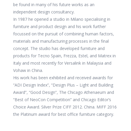
be found in many of his future works as an
independent design consultancy.
In 1987 he opened a studio in Milano specialising in
furniture and product design and his work further
focussed on the pursuit of combining human factors,
materials and manufacturing processes in the final
concept. The studio has developed furniture and
products for Tecno Spain, Frezza, Estel, and Matrex in
Italy and most recently for Versalink in Malaysia and
Vohaw in China.
His work has been exhibited and received awards for
“ADI Design Index”, “Design Plus – Light and Building
Award”, “Good Design”, The Chicago Athenaeum and
“Best of NeoCon Competition” and Chicago Editor’s
Choice Award. Silver Prize CIFF 2012. China. MIFF 2016
the Platinum award for best office furniture category.