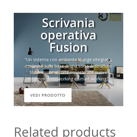
Scrivania
operativa
Fusion
“Un sistema con ambiente lounge integrato,
costruito sulla base di una sorta di strutture
tridimensionali, una risposta alle nuove
esigenze di co-working e smart working.”
VEDI PRODOTTO
Related products