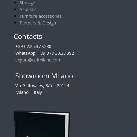
Storage
Acoustic
Furniture accessories
Partners & Design
Contacts
+39 02.25.377.280
WhatsApp: +39 378 30.33.392
export@cufmilano.com
Showroom Milano
Via G. Rosales, 3/5 – 20124
Milano – Italy