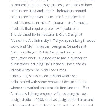
of materials. In her design process, scenarios of how
objects are used and people’s behaviours around
objects are important issues. It often makes her
products results in multi-functional, transformable,
products that require space saving solutions.
She obtained BA in Industrial & Craft Design at
Musashino Art University in Tokyo, specializing in wood
work, and MA in Industrial Design at Central Saint
Martins College of Art & Design in London. He
graduation work Cave bookcase had a number of
publications including The Financial Times and an
interview from The New York Times.
Since 2004, she is based in Milan where she
collaborated with some renowned design studios
where she worked on domestic furniture and office
furniture & lighting projects. After opening her own
design studio in 2008, she has designed for Italian and
international manufacturers such as Alessi, Campeggi,