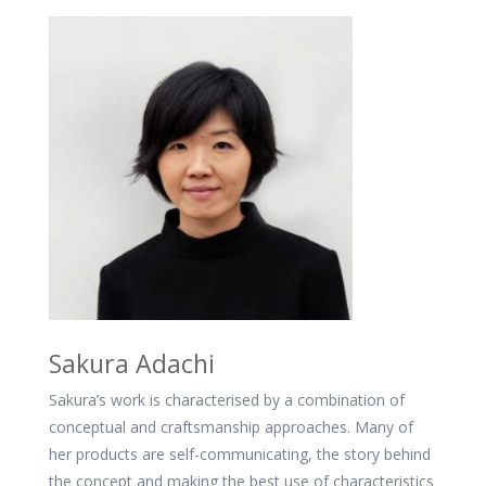
Sakura Adachi
Sakura’s work is characterised by a combination of
conceptual and craftsmanship approaches. Many of
her products are self-communicating, the story behind
the concept and making the best use of characteristics