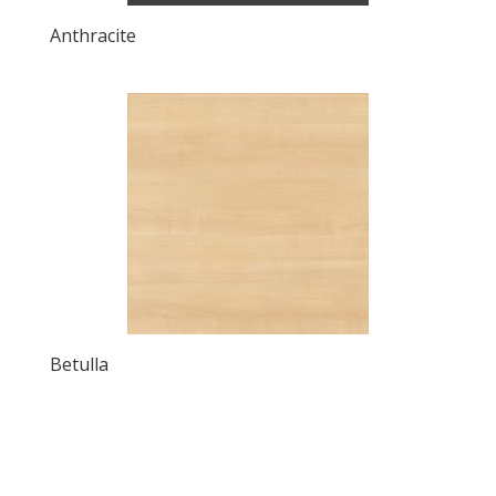
Anthracite
Betulla