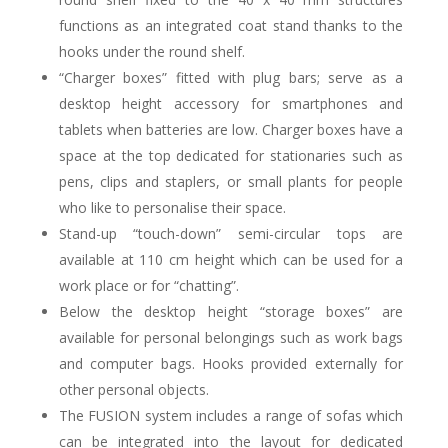
functions as an integrated coat stand thanks to the
hooks under the round shelf.
“Charger boxes” fitted with plug bars; serve as a
desktop height accessory for smartphones and
tablets when batteries are low. Charger boxes have a
space at the top dedicated for stationaries such as
pens, clips and staplers, or small plants for people
who like to personalise their space.
Stand-up “touch-down” semi-circular tops are
available at 110 cm height which can be used for a
work place or for “chatting”.
Below the desktop height “storage boxes” are
available for personal belongings such as work bags
and computer bags. Hooks provided externally for
other personal objects.
The FUSION system includes a range of sofas which
can be integrated into the layout for dedicated