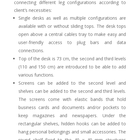
connecting different leg configurations according to
client’s necessities:
Single desks as well as multiple configurations are
available with or without sliding tops. The desk tops
open above a central cables tray to make easy and
user-friendly access to plug bars and data
connections.
Top of the desk is 73 cm, the second and third levels
(110 and 150 cm) are introduced to be able to add
various functions.
Screens can be added to the second level and
shelves can be added to the second and third levels.
The screens come with elastic bands that hold
business cards and documents and/or pockets to
keep magazines and newspapers. Under the
rectangular shelves, hidden hooks can be added to
hang personal belongings and small accessories. The
round shelf fixed to the 40 x 40 mm structures