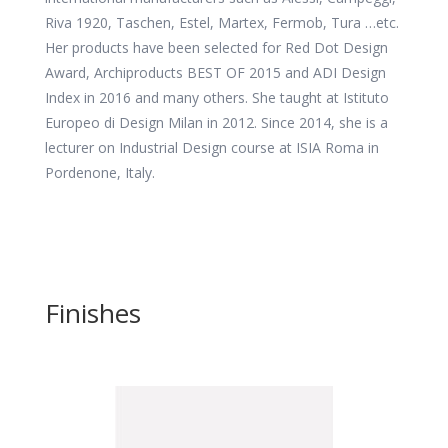
Riva 1920, Taschen, Estel, Martex, Fermob, Tura …etc.
Her products have been selected for Red Dot Design
Award, Archiproducts BEST OF 2015 and ADI Design
Index in 2016 and many others. She taught at Istituto
Europeo di Design Milan in 2012. Since 2014, she is a
lecturer on Industrial Design course at ISIA Roma in
Pordenone, Italy.
Finishes