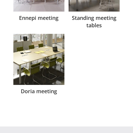
Ennepi meeting
Standing meeting
tables
Doria meeting