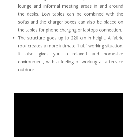
lounge and informal meeting areas in and around
the desks. Low tables can be combined with the
sofas and the charger boxes can also be placed on
the tables for phone charging or laptops connection.
The structure goes up to 220 cm in height. A fabric
roof creates a more intimate “hub” working situation.
It also gives you a relaxed and home-like
environment, with a feeling of working at a terrace
outdoor.