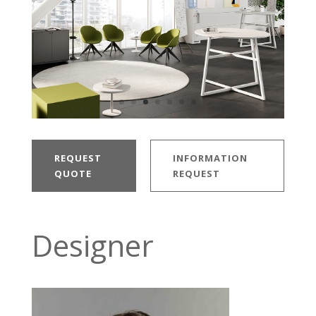
REQUEST
INFORMATION
QUOTE
REQUEST
Designer