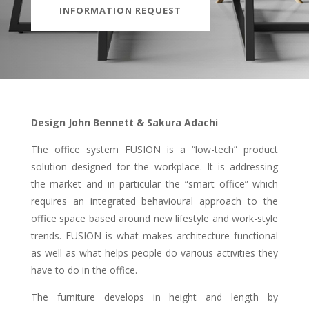
INFORMATION REQUEST
Design John Bennett & Sakura Adachi
The office system FUSION is a “low-tech” product
solution designed for the workplace. It is addressing
the market and in particular the “smart office” which
requires an integrated behavioural approach to the
office space based around new lifestyle and work-style
trends. FUSION is what makes architecture functional
as well as what helps people do various activities they
have to do in the office.
The furniture develops in height and length by