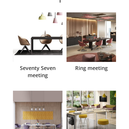
Seventy Seven
Ring meeting
meeting