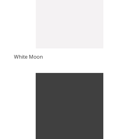
White Moon