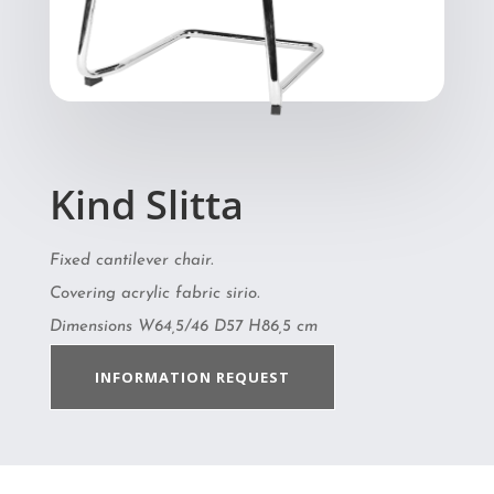
Kind Slitta
Fixed cantilever chair.
Covering acrylic fabric sirio.
Dimensions W64,5/46 D57 H86,5 cm
INFORMATION REQUEST