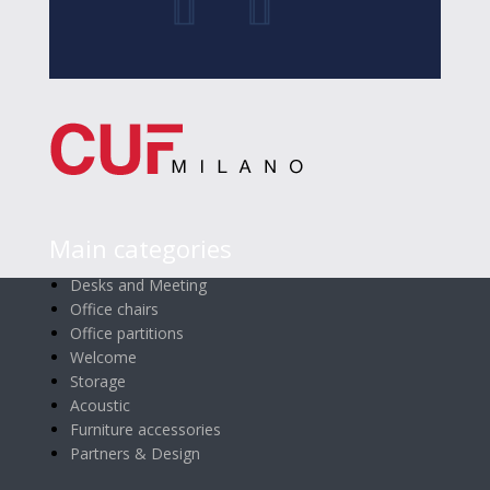
Main categories
Desks and Meeting
Office chairs
Office partitions
Welcome
Storage
Acoustic
Furniture accessories
Partners & Design