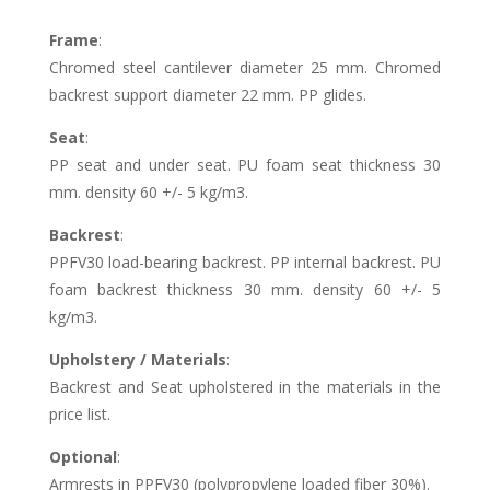
Frame
:
Chromed steel cantilever diameter 25 mm. Chromed
backrest support diameter 22 mm. PP glides.
Seat
:
PP seat and under seat. PU foam seat thickness 30
mm. density 60 +/- 5 kg/m3.
Backrest
:
PPFV30 load-bearing backrest. PP internal backrest. PU
foam backrest thickness 30 mm. density 60 +/- 5
kg/m3.
Upholstery / Materials
:
Backrest and Seat upholstered in the materials in the
price list.
Optional
:
Armrests in PPFV30 (polypropylene loaded fiber 30%).