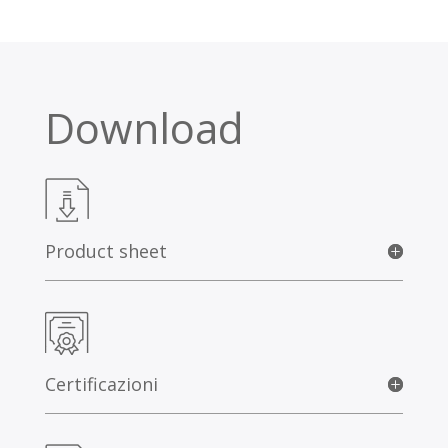
Download
Product sheet
Certificazioni