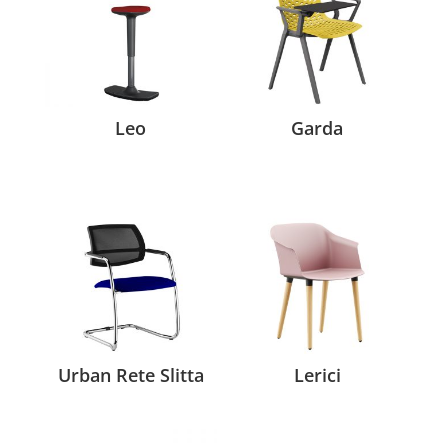
Leo
Garda
Urban Rete Slitta
Lerici