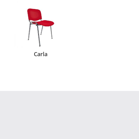
Carla