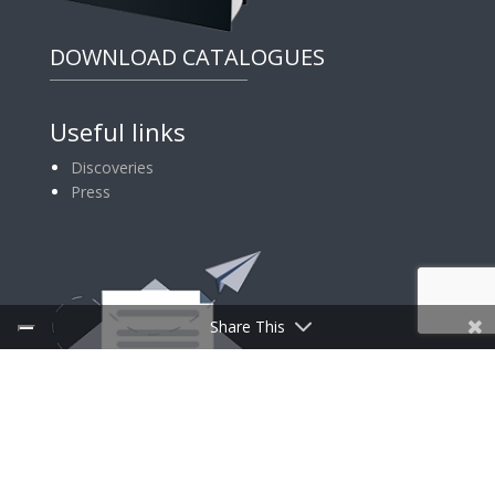
DOWNLOAD CATALOGUES
Useful links
Discoveries
Press
Share This
SIGN UP FOR NEWSLETTER