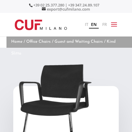
+39 02 25.377.280 | +39 347.24.89.107
export@cufmilano.com
IT
EN
FR
Home
/
Office Chairs
/
Guest and Waiting Chairs
/ Kind
Slitta