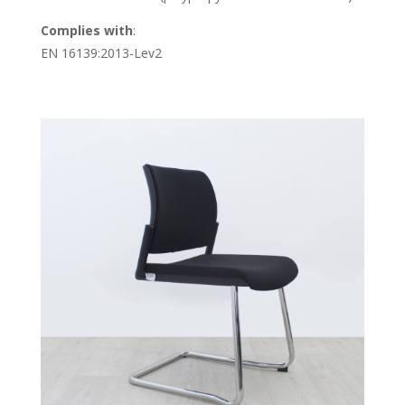
Complies with
:
EN 16139:2013-Lev2