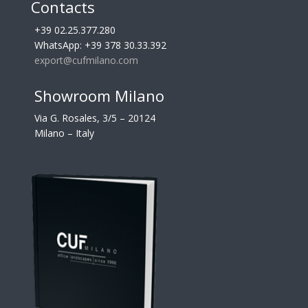
Contacts
+39 02.25.377.280
WhatsApp: +39 378 30.33.392
export@cufmilano.com
Showroom Milano
Via G. Rosales, 3/5 – 20124
Milano – Italy