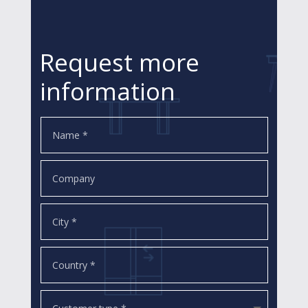
Request more
information