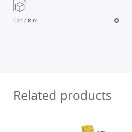
Cad / Bim
Related products