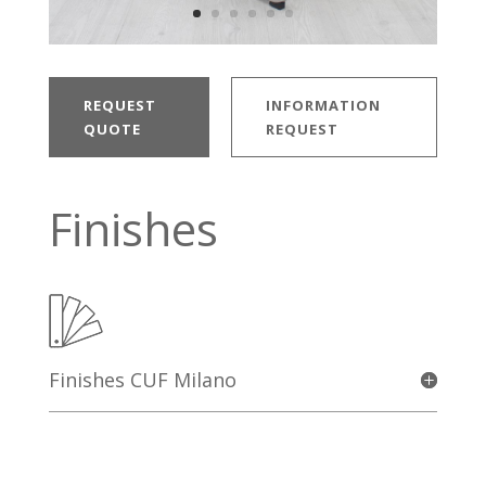
REQUEST
INFORMATION
QUOTE
REQUEST
Finishes
Finishes CUF Milano