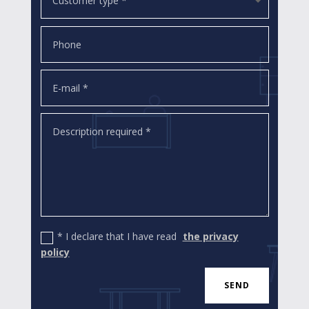
* I declare that I have read
the privacy
policy
SEND