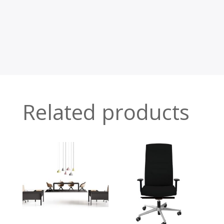
Related products