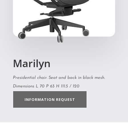
Marilyn
Presidential chair. Seat and back in black mesh.
Dimensions L 70 P 63 H 111.5 / 120
INFORMATION REQUEST