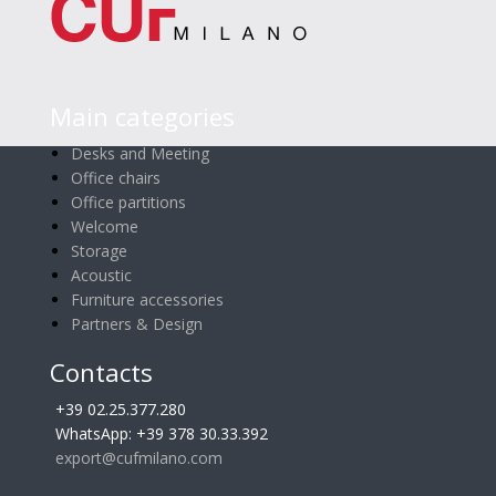
Main categories
Desks and Meeting
Office chairs
Office partitions
Welcome
Storage
Acoustic
Furniture accessories
Partners & Design
Contacts
+39 02.25.377.280
WhatsApp: +39 378 30.33.392
export@cufmilano.com