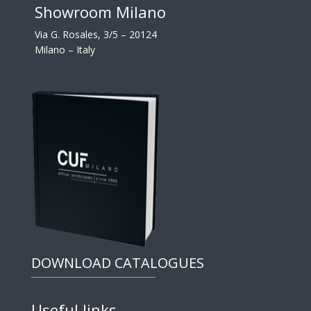
Showroom Milano
Via G. Rosales, 3/5 – 20124
Milano – Italy
DOWNLOAD CATALOGUES
Useful links