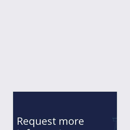
Request more