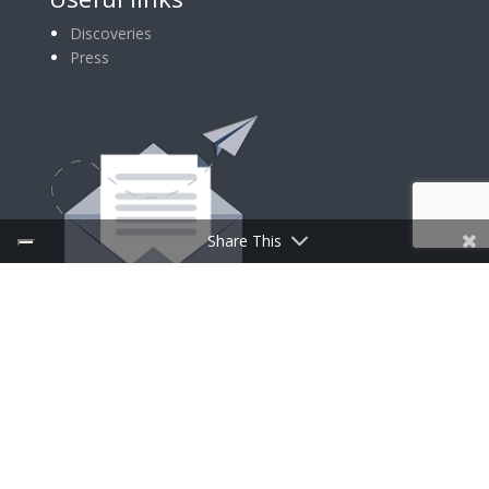
Discoveries
Press
Share This
SIGN UP FOR NEWSLETTER
Follow Us