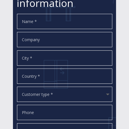
information