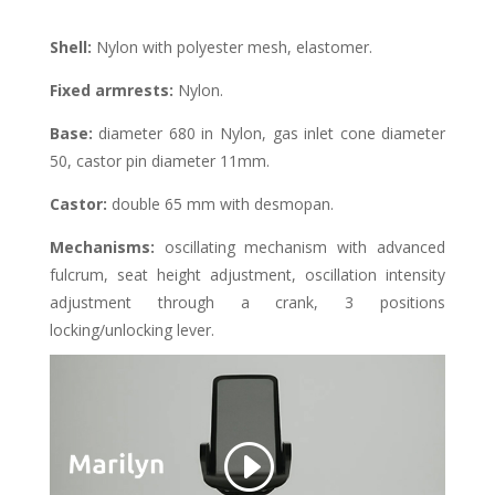
Shell
:
Nylon with polyester mesh, elastomer.
Fixed armrests:
Nylon.
Base:
diameter 680 in Nylon, gas inlet cone diameter
50, castor pin diameter 11mm.
Castor
:
double 65 mm with desmopan.
Mechanisms
:
oscillating mechanism with advanced
fulcrum, seat height adjustment, oscillation intensity
adjustment through a crank, 3 positions
locking/unlocking lever.