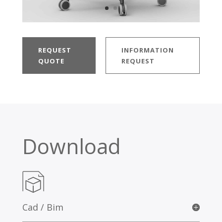
REQUEST
INFORMATION
QUOTE
REQUEST
Download
Cad / Bim