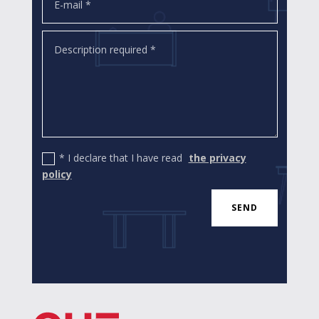
* I declare that I have read
the privacy
policy
SEND