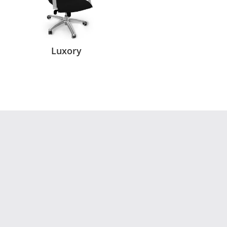
Luxory