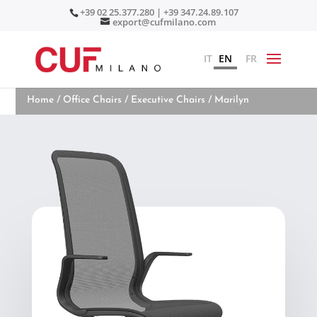
+39 02 25.377.280 | +39 347.24.89.107
export@cufmilano.com
IT
EN
FR
Home
/
Office Chairs
/
Executive Chairs
/ Marilyn