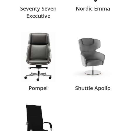
Seventy Seven
Nordic Emma
Executive
Pompei
Shuttle Apollo