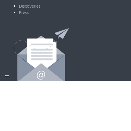
Discoveries
Press
SIGN UP FOR NEWSLETTER
Follow Us