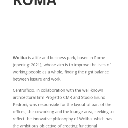
Woliba
is a life and business park, based in Rome
(opening: 2021), whose aim is to improve the lives of
working people as a whole, finding the right balance
between leisure and work.
Centrufficio, in collaboration with the well-known
architectural firm Progetto CMR and Studio Bruno
Pedroni, was responsible for the layout of part of the
offices, the coworking and the lounge area, seeking to
reflect the innovative philosophy of Woliba, which has
the ambitious objective of creating functional