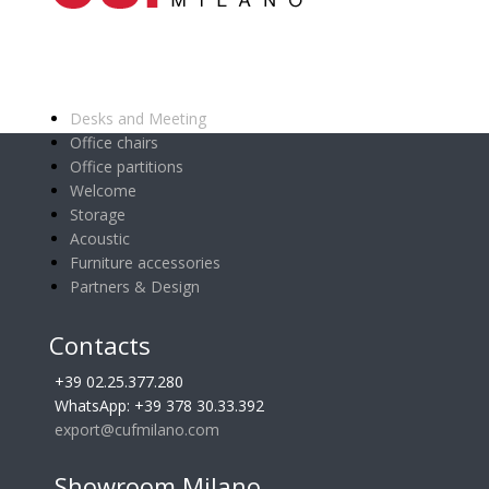
Main categories
Desks and Meeting
Office chairs
Office partitions
Welcome
Storage
Acoustic
Furniture accessories
Partners & Design
Contacts
+39 02.25.377.280
WhatsApp: +39 378 30.33.392
export@cufmilano.com
Showroom Milano