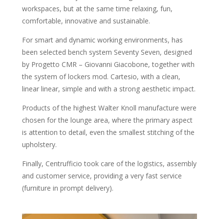
workspaces, but at the same time relaxing, fun,
comfortable, innovative and sustainable.
For smart and dynamic working environments, has
been selected bench system Seventy Seven, designed
by Progetto CMR – Giovanni Giacobone, together with
the system of lockers mod. Cartesio, with a clean,
linear linear, simple and with a strong aesthetic impact.
Products of the highest Walter Knoll manufacture were
chosen for the lounge area, where the primary aspect
is attention to detail, even the smallest stitching of the
upholstery.
Finally, Centrufficio took care of the logistics, assembly
and customer service, providing a very fast service
(furniture in prompt delivery).