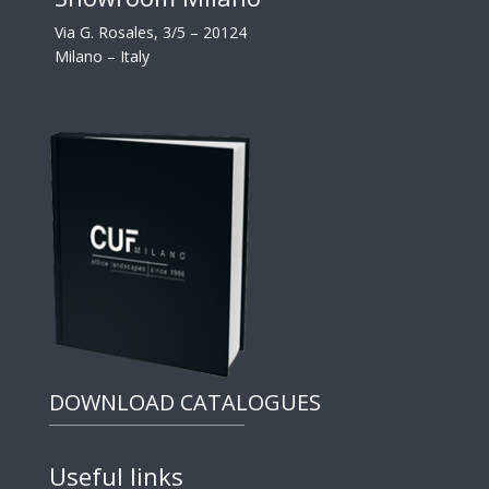
Via G. Rosales, 3/5 – 20124
Milano – Italy
DOWNLOAD CATALOGUES
Useful links