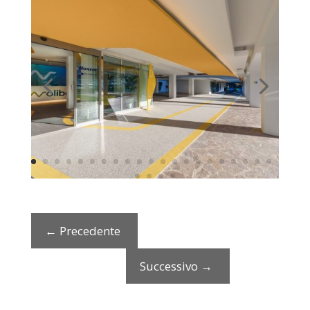
←
Precedente
Successivo
→