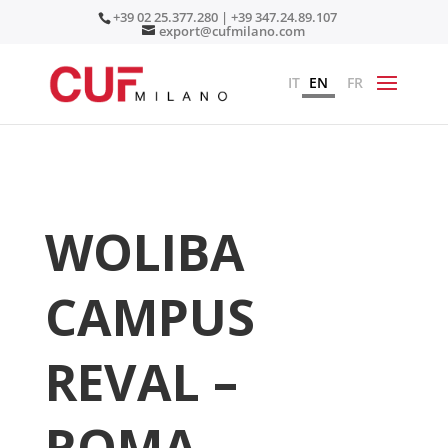
+39 02 25.377.280 | +39 347.24.89.107
export@cufmilano.com
IT
EN
FR
WOLIBA
CAMPUS
REVAL –
ROMA