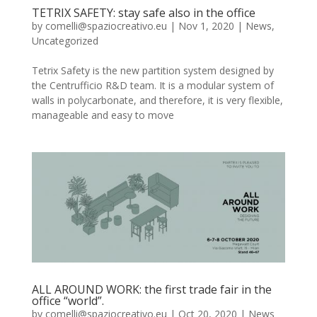
TETRIX SAFETY: stay safe also in the office
by
comelli@spaziocreativo.eu
|
Nov 1, 2020
|
News
,
Uncategorized
Tetrix Safety is the new partition system designed by
the Centrufficio R&D team. It is a modular system of
walls in polycarbonate, and therefore, it is very flexible,
manageable and easy to move
ALL AROUND WORK: the first trade fair in the
office “world”.
by
comelli@spaziocreativo.eu
|
Oct 20, 2020
|
News