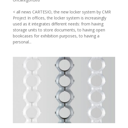
< all news CARTESIO, the new locker system by CMR
Project In offices, the locker system is increasingly
used as it integrates different needs: from having
storage units to store documents, to having open
bookcases for exhibition purposes, to having a
personal...