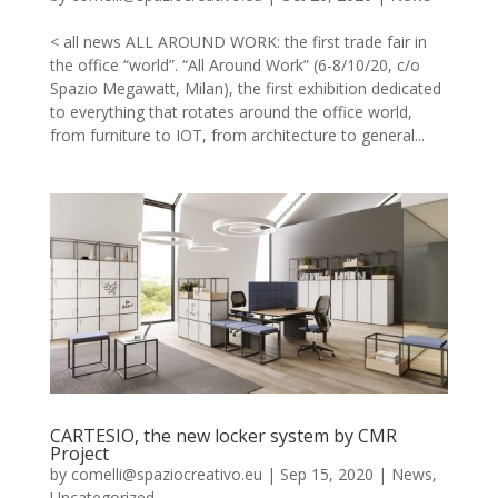
< all news ALL AROUND WORK: the first trade fair in
the office “world”. “All Around Work” (6-8/10/20, c/o
Spazio Megawatt, Milan), the first exhibition dedicated
to everything that rotates around the office world,
from furniture to IOT, from architecture to general...
CARTESIO, the new locker system by CMR
Project
by
comelli@spaziocreativo.eu
|
Sep 15, 2020
|
News
,
Uncategorized