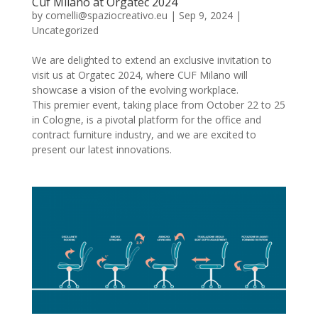
Cuf Milano at Orgatec 2024
by
comelli@spaziocreativo.eu
|
Sep 9, 2024
|
Uncategorized
We are delighted to extend an exclusive invitation to
visit us at Orgatec 2024, where CUF Milano will
showcase a vision of the evolving workplace.
This premier event, taking place from October 22 to 25
in Cologne, is a pivotal platform for the office and
contract furniture industry, and we are excited to
present our latest innovations.