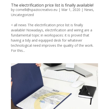
The electrification price list is finally available!
by
comelli@spaziocreativo.eu
|
Mar 1, 2020
|
News
,
Uncategorized
< all news The electrification price list is finally
available! Nowadays, electrification and wiring are a
fundamental topic in workspaces: it is proved that
having a tidy and equipped desk for whatever
technological need improves the quality of the work.
For this...