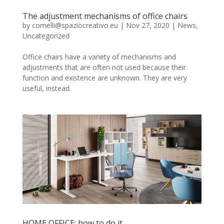
The adjustment mechanisms of office chairs
by
comelli@spaziocreativo.eu
|
Nov 27, 2020
|
News
,
Uncategorized
Office chairs have a variety of mechanisms and
adjustments that are often not used because their
function and existence are unknown. They are very
useful, instead.
HOME OFFICE: how to do it