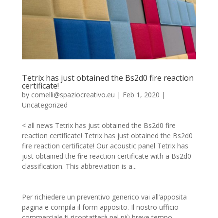
Tetrix has just obtained the Bs2d0 fire reaction
certificate!
by
comelli@spaziocreativo.eu
|
Feb 1, 2020
|
Uncategorized
< all news Tetrix has just obtained the Bs2d0 fire
reaction certificate! Tetrix has just obtained the Bs2d0
fire reaction certificate! Our acoustic panel Tetrix has
just obtained the fire reaction certificate with a Bs2d0
classification. This abbreviation is a...
Per richiedere un preventivo generico vai all’apposita
pagina e compila il form apposito. Il nostro ufficio
commerciale ti ricontatterà nel più breve tempo