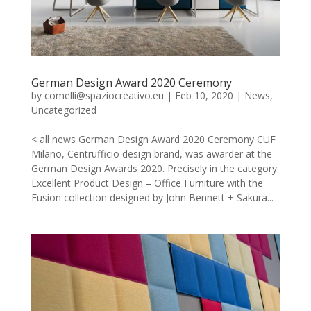
German Design Award 2020 Ceremony
by
comelli@spaziocreativo.eu
|
Feb 10, 2020
|
News
,
Uncategorized
< all news German Design Award 2020 Ceremony CUF
Milano, Centrufficio design brand, was awarder at the
German Design Awards 2020. Precisely in the category
Excellent Product Design – Office Furniture with the
Fusion collection designed by John Bennett + Sakura...