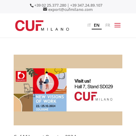
+39 02 25.377.280 | +39 347.24.89.107
export@cufmilano.com
IT
EN
FR