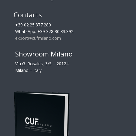
Contacts
+39 02.25.377.280
WhatsApp: +39 378 30.33.392
export@cufmilano.com
Showroom Milano
Via G. Rosales, 3/5 – 20124
Milano – Italy