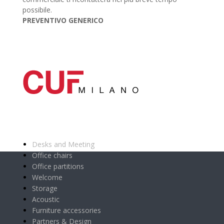
possibile.
PREVENTIVO GENERICO
Main categories
Desks and Meeting
Office chairs
Office partitions
Welcome
Storage
Acoustic
Furniture accessories
Partners & Design