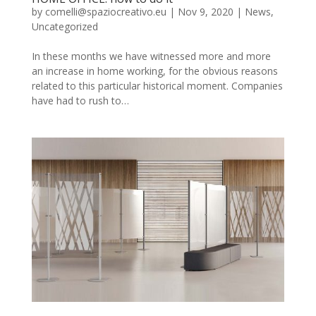
by
comelli@spaziocreativo.eu
|
Nov 9, 2020
|
News
,
Uncategorized
In these months we have witnessed more and more
an increase in home working, for the obvious reasons
related to this particular historical moment. Companies
have had to rush to…