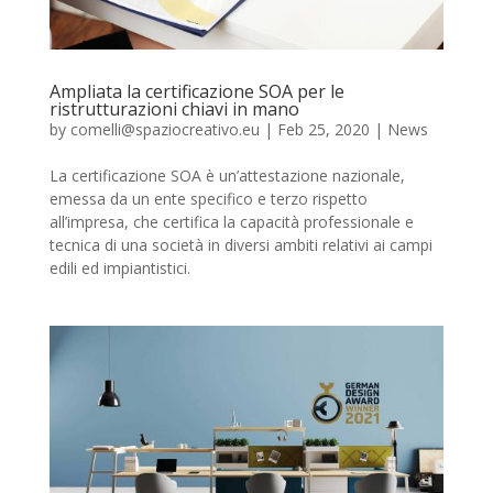
Ampliata la certificazione SOA per le
ristrutturazioni chiavi in mano
by
comelli@spaziocreativo.eu
|
Feb 25, 2020
|
News
La certificazione SOA è un’attestazione nazionale,
emessa da un ente specifico e terzo rispetto
all’impresa, che certifica la capacità professionale e
tecnica di una società in diversi ambiti relativi ai campi
edili ed impiantistici.