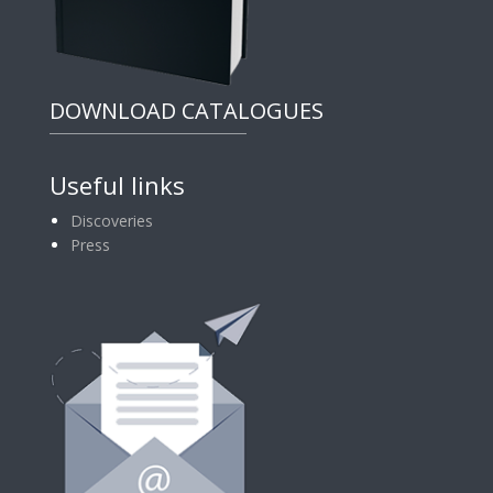
DOWNLOAD CATALOGUES
Useful links
Discoveries
Press