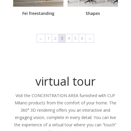
Fei freestanding
Shapes
←
1
2
3
4
5
6
→
virtual tour
Visit the CONCENTRATION AREA furnished with CUF
Milano products from the comfort of your home. The
360° 3D rendering offers you an interactive and
engaging vision, complete in every detail. You can live
the experience of a virtual tour where you can “touch”