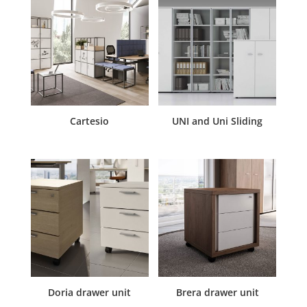
Cartesio
UNI and Uni Sliding
Doria drawer unit
Brera drawer unit