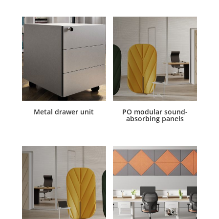
Metal drawer unit
PO modular sound-
absorbing panels