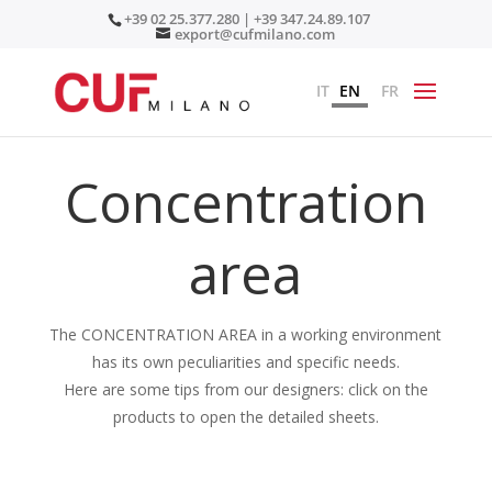
+39 02 25.377.280 | +39 347.24.89.107
export@cufmilano.com
IT
EN
FR
Concentration
area
The CONCENTRATION AREA in a working environment
has its own peculiarities and specific needs.
Here are some tips from our designers: click on the
products to open the detailed sheets.