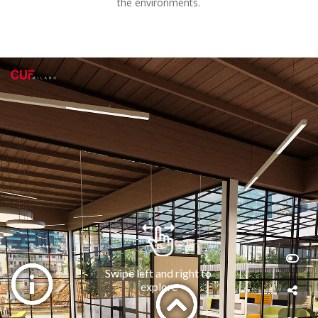
the environments.