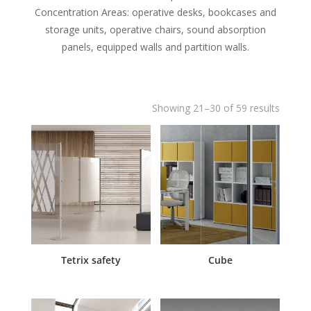
Concentration Areas: operative desks, bookcases and
storage units, operative chairs, sound absorption
panels, equipped walls and partition walls.
Showing 21–30 of 59 results
Tetrix safety
Cube