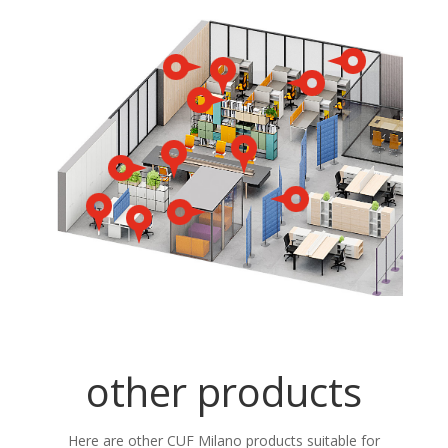
other products
Here are other CUF Milano products suitable for