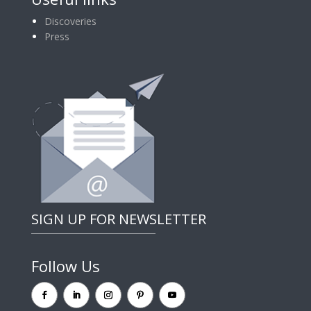
Discoveries
Press
SIGN UP FOR NEWSLETTER
Follow Us