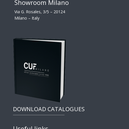
Showroom Milano
Via G. Rosales, 3/5 – 20124
Milano – Italy
DOWNLOAD CATALOGUES
Useful links