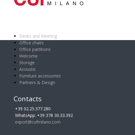
Main categories
Desks and Meeting
Office chairs
Office partitions
Welcome
Storage
Acoustic
Furniture accessories
Partners & Design
Contacts
+39 02.25.377.280
WhatsApp: +39 378 30.33.392
export@cufmilano.com