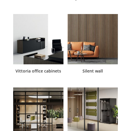
Vittoria office cabinets
Silent wall