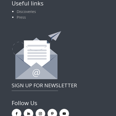
Useful links
Discoveries
Press
SIGN UP FOR NEWSLETTER
Follow Us