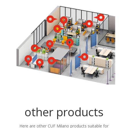
other products
Here are other CUF Milano products suitable for