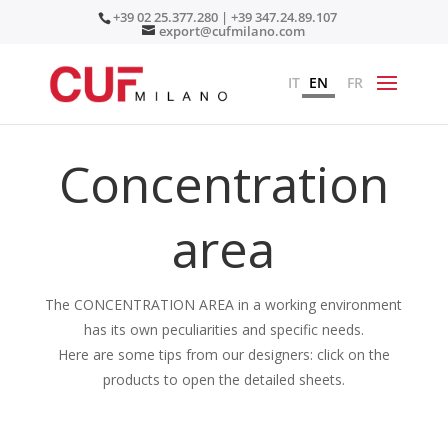
+39 02 25.377.280 | +39 347.24.89.107
export@cufmilano.com
IT
EN
FR
Concentration
area
The CONCENTRATION AREA in a working environment
has its own peculiarities and specific needs.
Here are some tips from our designers: click on the
products to open the detailed sheets.