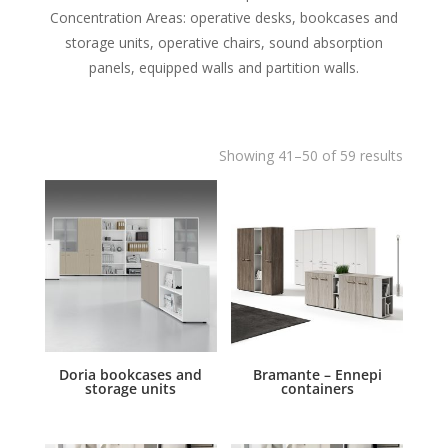
Concentration Areas: operative desks, bookcases and
storage units, operative chairs, sound absorption
panels, equipped walls and partition walls.
Showing 41–50 of 59 results
Doria bookcases and
Bramante – Ennepi
storage units
containers