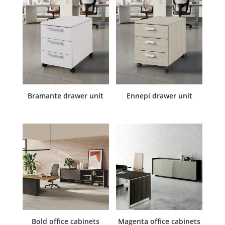
Bramante drawer unit
Ennepi drawer unit
Bold office cabinets
Magenta office cabinets