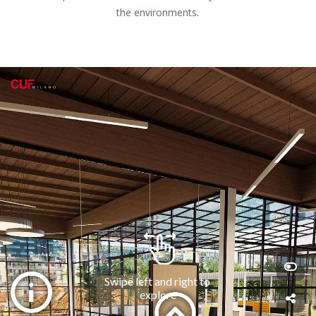
the environments.