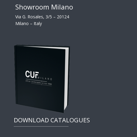
Showroom Milano
Via G. Rosales, 3/5 – 20124
Milano – Italy
DOWNLOAD CATALOGUES