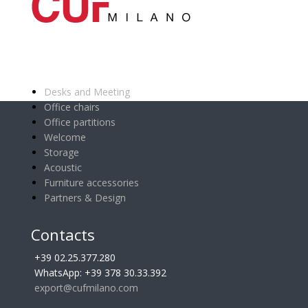
Main categories
Desks and Meeting
Office chairs
Office partitions
Welcome
Storage
Acoustic
Furniture accessories
Partners & Design
Contacts
+39 02.25.377.280
WhatsApp: +39 378 30.33.392
export@cufmilano.com