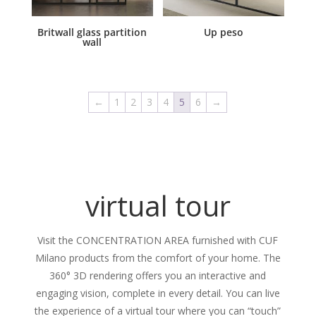
Britwall glass partition
Up peso
wall
←
1
2
3
4
5
6
→
virtual tour
Visit the CONCENTRATION AREA furnished with CUF
Milano products from the comfort of your home. The
360° 3D rendering offers you an interactive and
engaging vision, complete in every detail. You can live
the experience of a virtual tour where you can “touch”