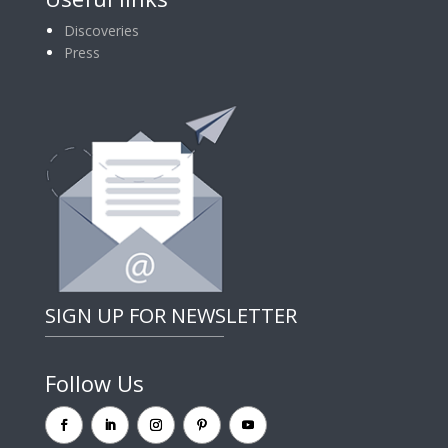
Discoveries
Press
SIGN UP FOR NEWSLETTER
Follow Us