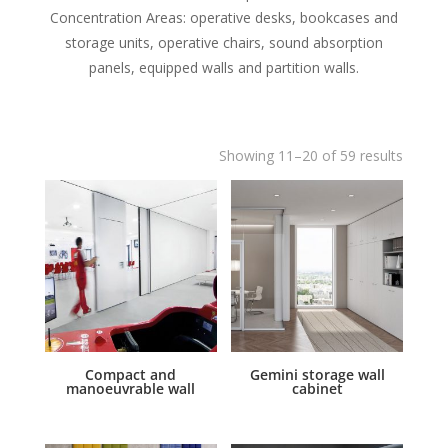
Concentration Areas: operative desks, bookcases and
storage units, operative chairs, sound absorption
panels, equipped walls and partition walls.
Showing 11–20 of 59 results
Compact and
Gemini storage wall
manoeuvrable wall
cabinet