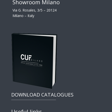
Showroom Milano
Via G. Rosales, 3/5 – 20124
Milano – Italy
DOWNLOAD CATALOGUES
Useful links