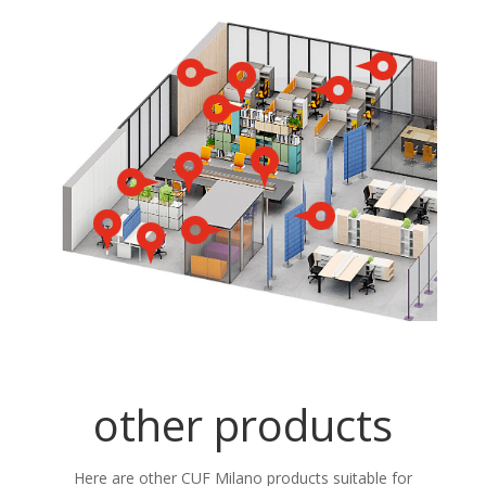
other products
Here are other CUF Milano products suitable for