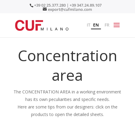
+39 02 25.377.280 | +39 347.24.89.107
export@cufmilano.com
IT
EN
FR
Concentration
area
The CONCENTRATION AREA in a working environment
has its own peculiarities and specific needs.
Here are some tips from our designers: click on the
products to open the detailed sheets.