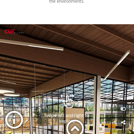
the environments.