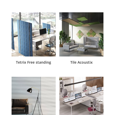
Tetrix Free standing
Tile Acoustix