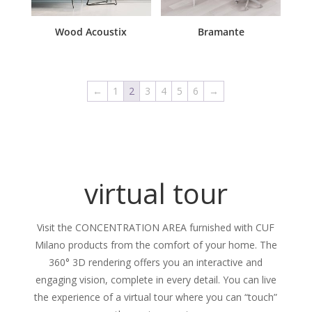
Wood Acoustix
Bramante
←
1
2
3
4
5
6
→
virtual tour
Visit the CONCENTRATION AREA furnished with CUF
Milano products from the comfort of your home. The
360° 3D rendering offers you an interactive and
engaging vision, complete in every detail. You can live
the experience of a virtual tour where you can “touch”