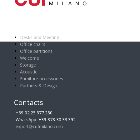
Main categories
Desks and Meeting
Office chairs
Office partitions
Welcome
Storage
Acoustic
Furniture accessories
Partners & Design
Contacts
+39 02.25.377.280
WhatsApp: +39 378 30.33.392
export@cufmilano.com