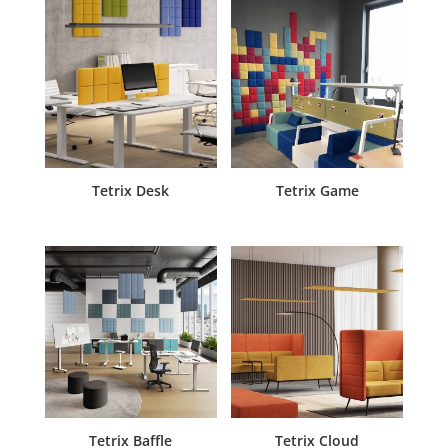
Tetrix Desk
Tetrix Game
Tetrix Baffle
Tetrix Cloud