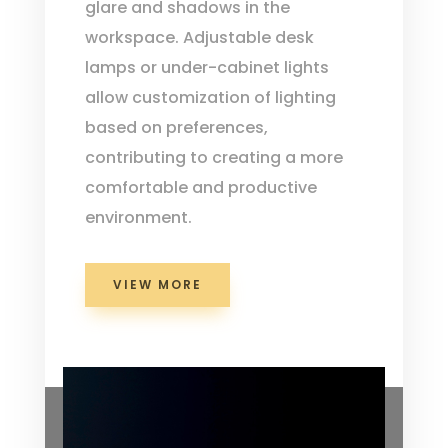
glare and shadows in the
workspace. Adjustable desk
lamps or under-cabinet lights
allow customization of lighting
based on preferences,
contributing to creating a more
comfortable and productive
environment.
VIEW MORE