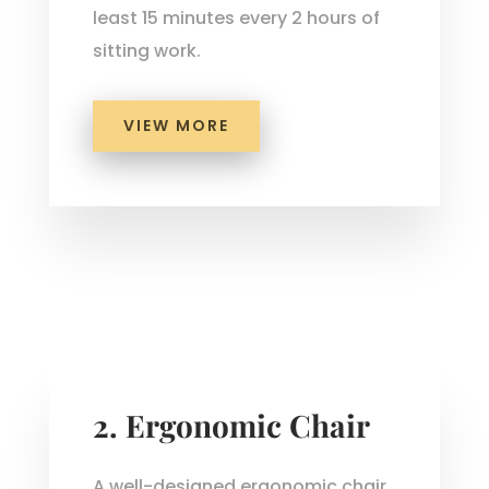
least 15 minutes every 2 hours of
sitting work.
VIEW MORE
2.
Ergonomic Chair
A well-designed ergonomic chair