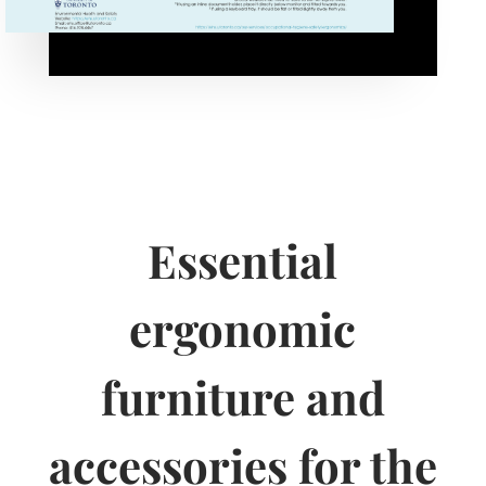
Essential
ergonomic
furniture and
accessories for the