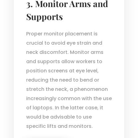
3.
Monitor Arms and
Supports
Proper monitor placement is
crucial to avoid eye strain and
neck discomfort. Monitor arms
and supports allow workers to
position screens at eye level,
reducing the need to bend or
stretch the neck, a phenomenon
increasingly common with the use
of laptops. In the latter case, it
would be advisable to use
specific lifts and monitors.