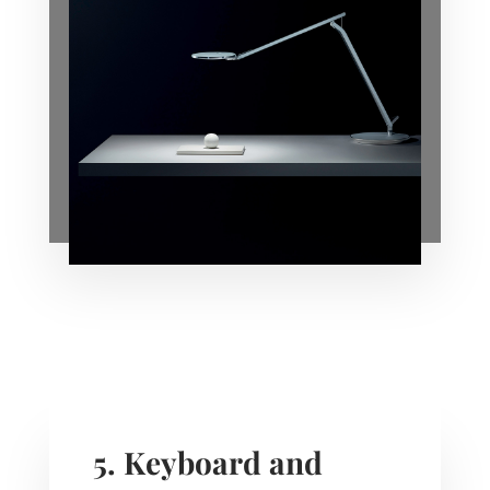
5. Keyboard and