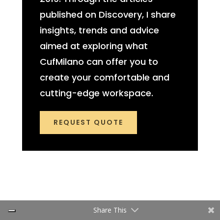
published on Discovery, I share
insights, trends and advice
aimed at exploring what
CufMilano can offer you to
create your comfortable and
cutting-edge workspace.
REQUEST QUOTE
Share This