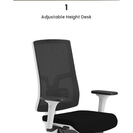
1
Adjustable Height Desk