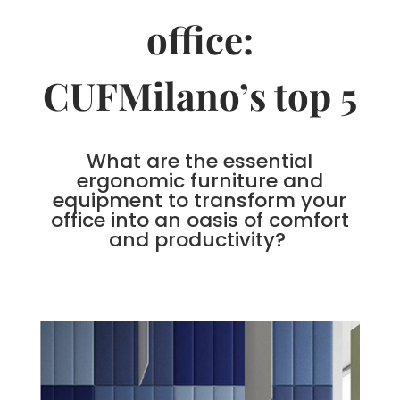
office:
CUFMilano’s top 5
What are the essential
ergonomic furniture and
equipment to transform your
office into an oasis of comfort
and productivity?