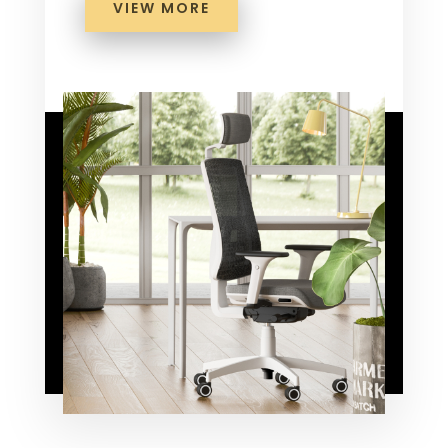
VIEW MORE