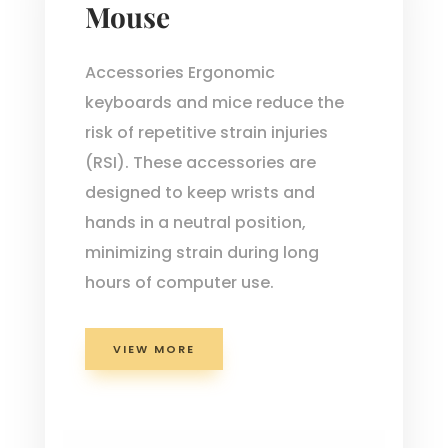
Mouse
Accessories Ergonomic
keyboards and mice reduce the
risk of repetitive strain injuries
(RSI). These accessories are
designed to keep wrists and
hands in a neutral position,
minimizing strain during long
hours of computer use.
VIEW MORE