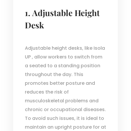
1. Adjustable Height
Desk
Adjustable height desks, like Isola
UP , allow workers to switch from
a seated to a standing position
throughout the day. This
promotes better posture and
reduces the risk of
musculoskeletal problems and
chronic or occupational diseases.
To avoid such issues, it is ideal to
maintain an upright posture for at