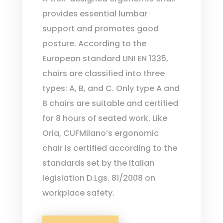
provides essential lumbar
support and promotes good
posture. According to the
European standard UNI EN 1335,
chairs are classified into three
types: A, B, and C. Only type A and
B chairs are suitable and certified
for 8 hours of seated work. Like
Oria, CUFMilano’s ergonomic
chair is certified according to the
standards set by the Italian
legislation D.Lgs. 81/2008 on
workplace safety.