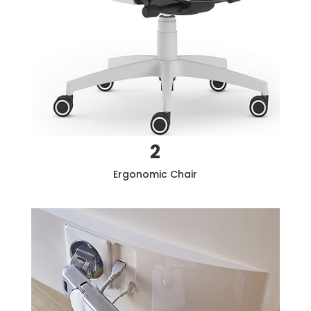
2
Ergonomic Chair