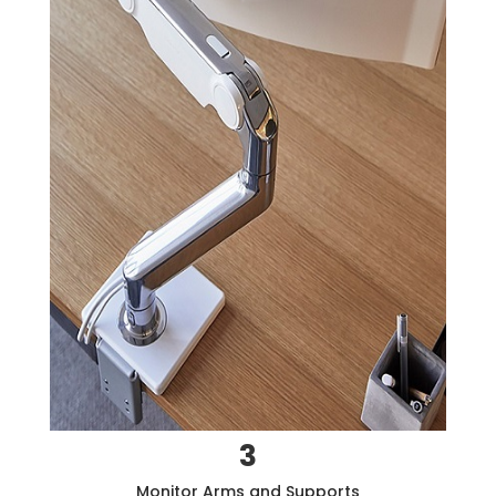
3
Monitor Arms and Supports