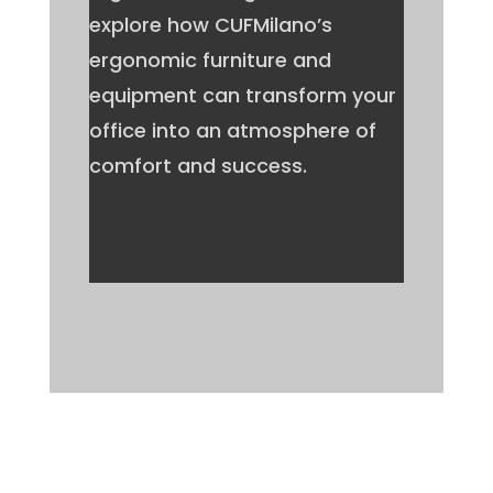
explore how CUFMilano’s
ergonomic furniture and
equipment can transform your
office into an atmosphere of
comfort and success.