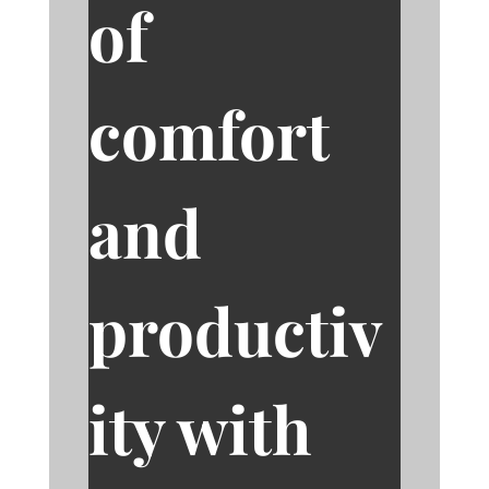
of
comfort
and
productiv
ity with