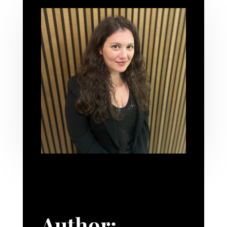
Author: