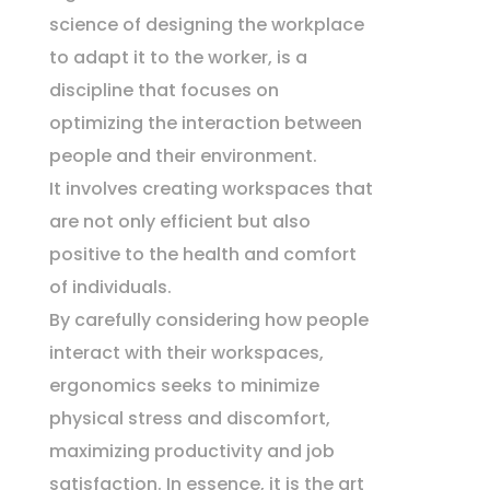
science of designing the workplace
to adapt it to the worker, is a
discipline that focuses on
optimizing the interaction between
people and their environment.
It involves creating workspaces that
are not only efficient but also
positive to the health and comfort
of individuals.
By carefully considering how people
interact with their workspaces,
ergonomics seeks to minimize
physical stress and discomfort,
maximizing productivity and job
satisfaction. In essence, it is the art