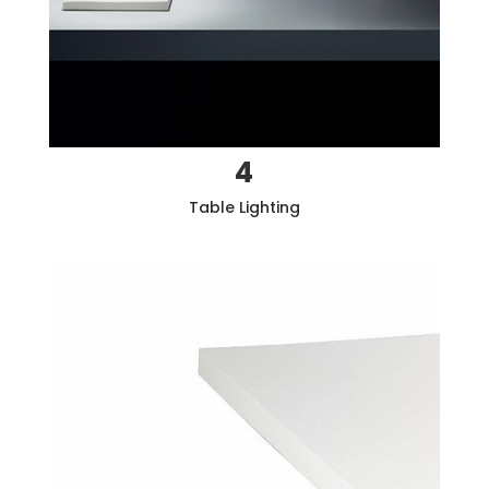
4
Table Lighting