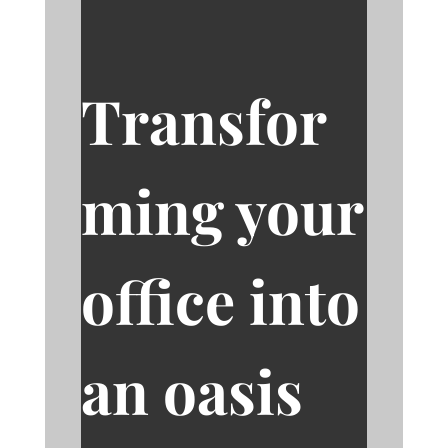
Transfor
ming your
office into
an oasis