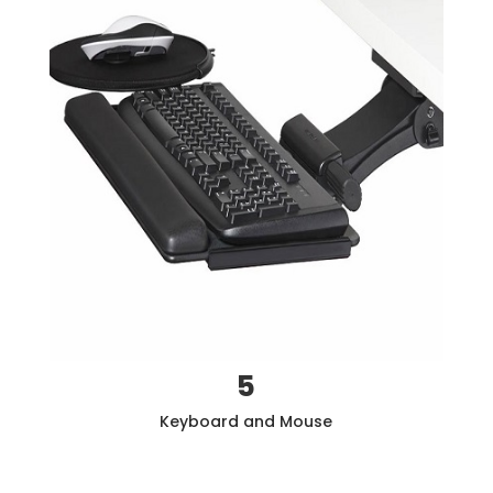
5
Keyboard and Mouse