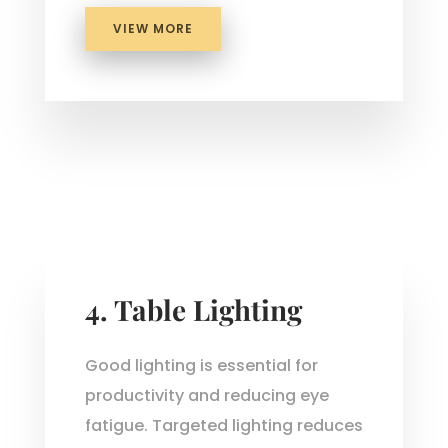
VIEW MORE
4. Table Lighting
Good lighting is essential for
productivity and reducing eye
fatigue. Targeted lighting reduces