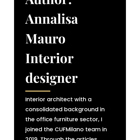
Annalisa
Mauro
Interior
designer​
Interior architect with a
consolidated background in
the office furniture sector, I
joined the CUFMilano team in
2019. Through the articles