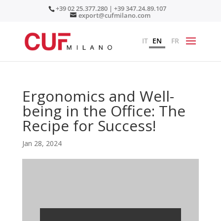
+39 02 25.377.280 | +39 347.24.89.107
export@cufmilano.com
IT
EN
FR
Ergonomics and Well-
being in the Office: The
Recipe for Success!
Jan 28, 2024