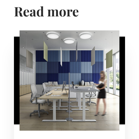
Read more