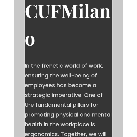
CUFMilan
o
In the frenetic world of work,
ensuring the well-being of
employees has become a
strategic imperative. One of
the fundamental pillars for
promoting physical and mental
health in the workplace is
ergonomics. Together, we will