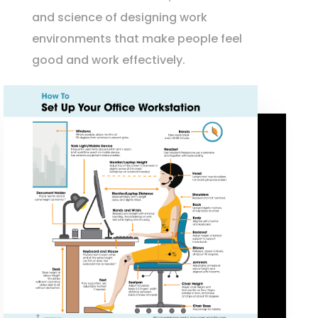
and science of designing work
environments that make people feel
good and work effectively.