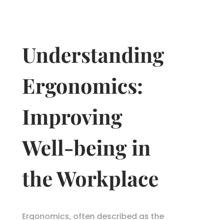
Understanding
Ergonomics:
Improving
Well-being in
the Workplace
Ergonomics, often described as the