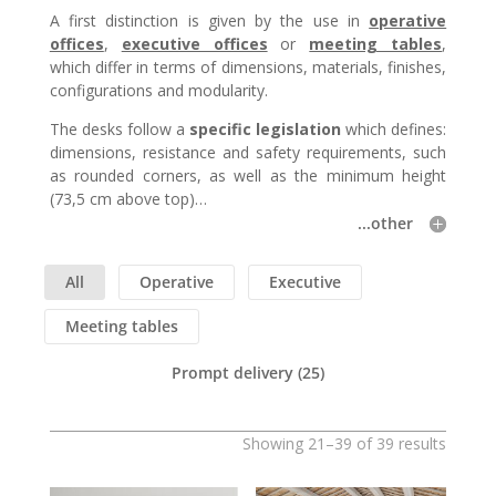
A first distinction is given by the use in
operative
offices
,
executive offices
or
meeting tables
,
which differ in terms of dimensions, materials, finishes,
configurations and modularity.
The desks follow a
specific legislation
which defines:
dimensions, resistance and safety requirements, such
as rounded corners, as well as the minimum height
(73,5 cm above top)…
...other
All
Operative
Executive
Meeting tables
Prompt delivery
(25)
Showing 21–39 of 39 results