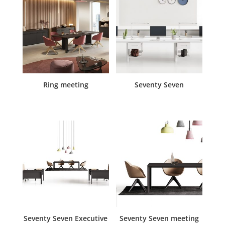
Ring meeting
Seventy Seven
Seventy Seven Executive
Seventy Seven meeting