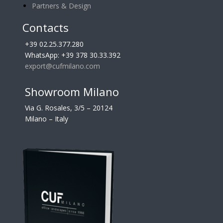
Partners & Design
Contacts
+39 02.25.377.280
WhatsApp: +39 378 30.33.392
export@cufmilano.com
Showroom Milano
Via G. Rosales, 3/5 – 20124
Milano – Italy