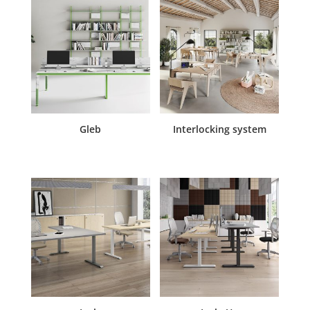
Gleb
Interlocking system