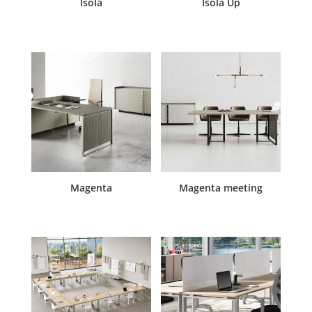
Isola
Isola Up
Magenta
Magenta meeting