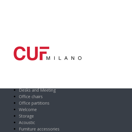
Main categories
Desks and Meeting
Office chairs
Office partitions
Welcome
Storage
Acoustic
Furniture accessories