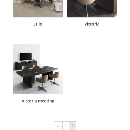
Stilo
Vittoria
Vittoria meeting
←
1
2