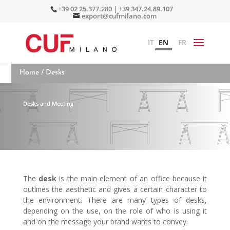
+39 02 25.377.280 | +39 347.24.89.107
export@cufmilano.com
IT
EN
FR
Home
/ Desks
Desks and Meeting
The
desk
is the main element of an office because it
outlines the aesthetic and gives a certain character to
the environment. There are many types of desks,
depending on the use, on the role of who is using it
and on the message your brand wants to convey.