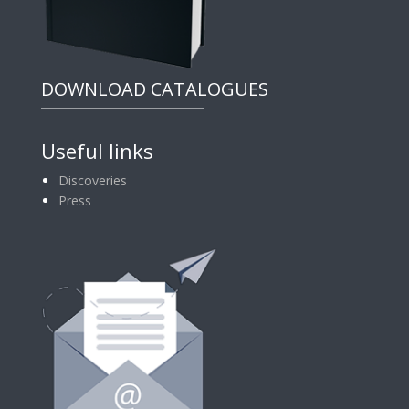
DOWNLOAD CATALOGUES
Useful links
Discoveries
Press