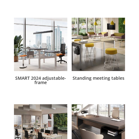
SMART 2024 adjustable-
Standing meeting tables
frame