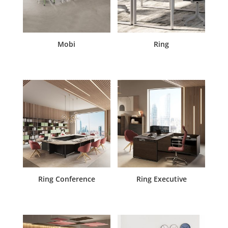
Mobi
Ring
Ring Conference
Ring Executive