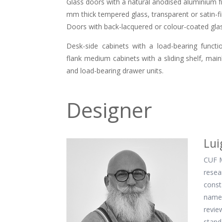
Glass doors with a natural anodised aluminium fr
mm thick tempered glass, transparent or satin-fi
Doors with back-lacquered or colour-coated glas
Desk-side cabinets with a load-bearing funct
flank medium cabinets with a sliding shelf, main
and load-bearing drawer units.
Designer
Lui
CUF M
resea
const
name 
revie
stand