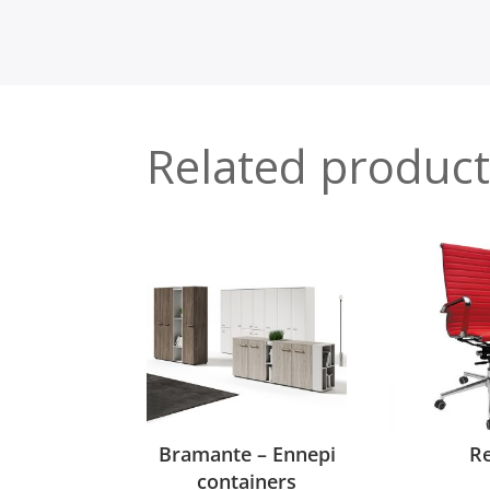
Related product
Bramante – Ennepi
R
containers