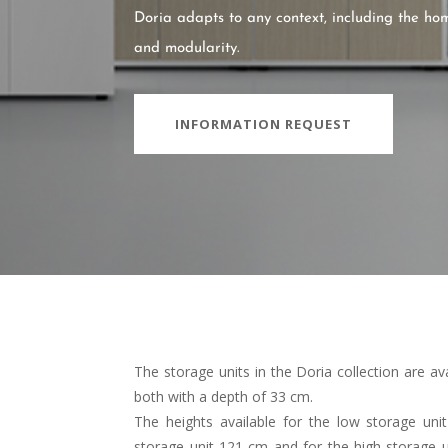
Doria adapts to any context, including the home,
and modularity.
INFORMATION REQUEST
The storage units in the Doria collection are ava
both with a depth of 33 cm.
The heights available for the low storage un
storage unit 121 cm and for the high storage uni