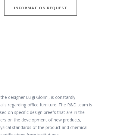
INFORMATION REQUEST
 designer Luigi Glorini, is constantly
ails regarding office furniture. The R&D team is
d on specific design breefs that are in the
gners on the development of new products,
physical standards of the product and chemical
certifications from institutions.