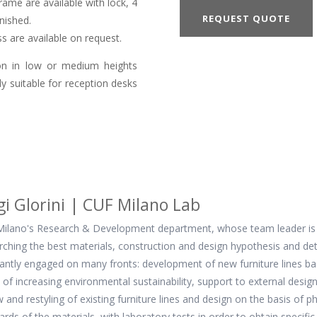
ame are available with lock, 4
REQUEST QUOTE
nished.
s are available on request.
ion in low or medium heights
ly suitable for reception desks
gi Glorini | CUF Milano Lab
ilano's Research & Development department, whose team leader is the
rching the best materials, construction and design hypothesis and det
antly engaged on many fronts: development of new furniture lines base
of increasing environmental sustainability, support to external desi
w and restyling of existing furniture lines and design on the basis of 
ards of the materials, with laboratory tests in order to obtain specific 