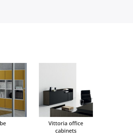
be
Vittoria office
cabinets