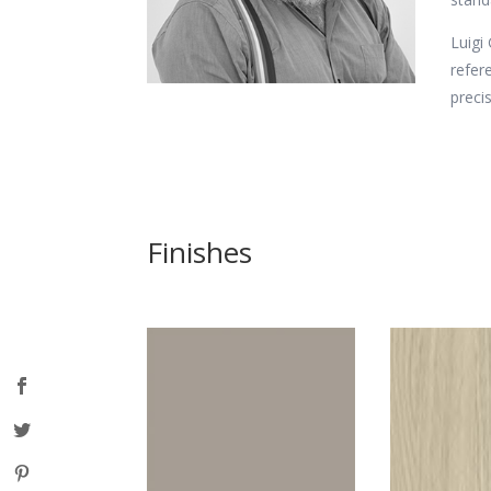
Luigi
refer
preci
Finishes