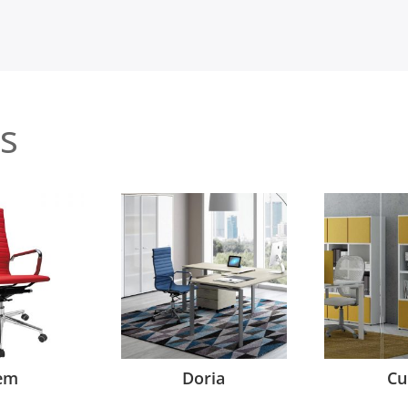
s
em
Doria
Cu