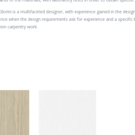
 Glorini is a multifaceted designer, with experience gained in the design
ence when the design requirements ask for experience and a specifi
sion carpentry work.