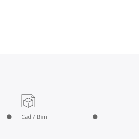
Cad / Bim