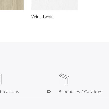
Veined white
ifications
Brochures / Catalogs