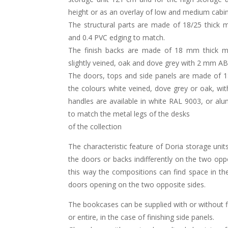
height or as an overlay of low and medium cabin
The structural parts are made of 18/25 thick 
and 0.4 PVC edging to match.
The finish backs are made of 18 mm thick me
slightly veined, oak and dove grey with 2 mm A
The doors, tops and side panels are made of 1
the colours white veined, dove grey or oak, w
handles are available in white RAL 9003, or a
to match the metal legs of the desks
of the collection
The characteristic feature of Doria storage units
the doors or backs indifferently on the two oppo
this way the compositions can find space in th
doors opening on the two opposite sides.
The bookcases can be supplied with or without fi
or entire, in the case of finishing side panels.