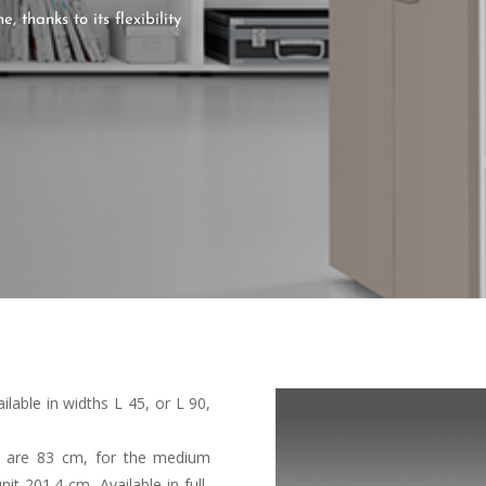
 thanks to its flexibility
ilable in widths L 45, or L 90,
it are 83 cm, for the medium
t 201.4 cm. Available in full-