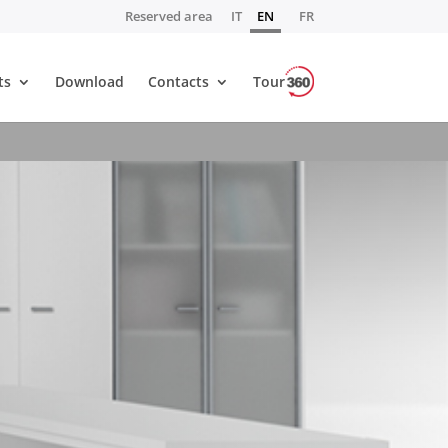
Reserved area
IT
EN
FR
ts
Download
Contacts
Tour