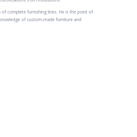
 of complete furnishing lines. He is the point of
c knowledge of custom-made furniture and