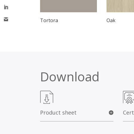
Tortora
Oak
Download
Product sheet
Cert