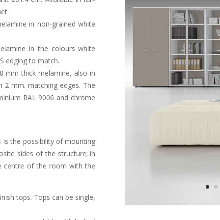
et.
melamine in non-grained white
lamine in the colours white
BS edging to match.
8 mm thick melamine, also in
ith 2 mm. matching edges. The
luminium RAL 9006 and chrome
 is the possibility of mounting
site sides of the structure; in
e centre of the room with the
nish tops. Tops can be single,