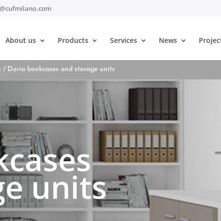
t@cufmilano.com
About us
Products
Services
News
Projec
s
/ Doria bookcases and storage units
kcases
e units