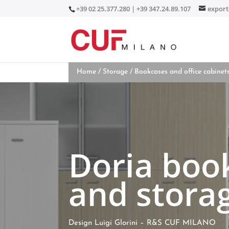
+39 02 25.377.280 | +39 347.24.89.107
expor
Home
/
Storage
/
Bookcases and office cabinet
Doria boo
and storag
Design Luigi Glorini – R&S CUF MILANO